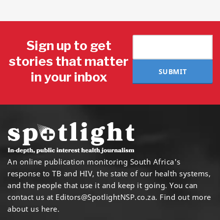
Sign up to get
stories that matter
SUBMIT
in your inbox
An online publication monitoring South Africa's
response to TB and HIV, the state of our health systems,
and the people that use it and keep it going. You can
contact us at
Editors@SpotlightNSP.co.za.
Find out more
about us here
.