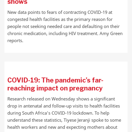
shows
New data points to fears of contracting COVID-19 at
congested health facilities as the primary reason for
people not seeking needed care and defaulting on their
chronic medication, including HIV treatment. Amy Green
reports.
COVID-19: The pandemic’s far-
reaching impact on pregnancy
Research released on Wednesday shows a significant
drop in antenatal and follow-up visits to health facilities
during South Africa’s COVID-19 lockdown. To help
understand these statistics, Tiyese Jeranji spoke to some
health workers and new and expecting mothers about