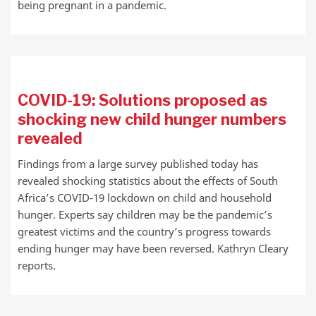
being pregnant in a pandemic.
COVID-19: Solutions proposed as
shocking new child hunger numbers
revealed
Findings from a large survey published today has
revealed shocking statistics about the effects of South
Africa’s COVID-19 lockdown on child and household
hunger. Experts say children may be the pandemic’s
greatest victims and the country’s progress towards
ending hunger may have been reversed. Kathryn Cleary
reports.