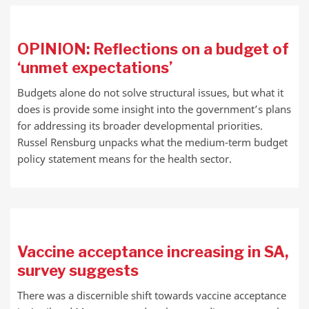
OPINION: Reflections on a budget of
‘unmet expectations’
Budgets alone do not solve structural issues, but what it
does is provide some insight into the government’s plans
for addressing its broader developmental priorities.
Russel Rensburg unpacks what the medium-term budget
policy statement means for the health sector.
Vaccine acceptance increasing in SA,
survey suggests
There was a discernible shift towards vaccine acceptance