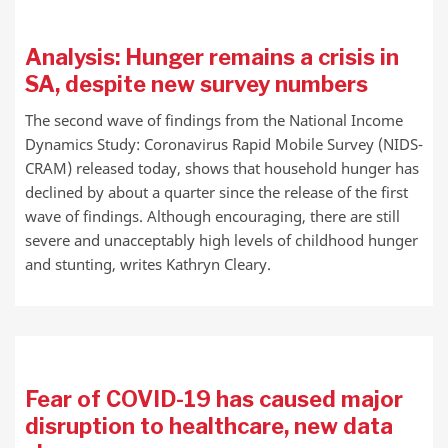
Analysis: Hunger remains a crisis in
SA, despite new survey numbers
The second wave of findings from the National Income
Dynamics Study: Coronavirus Rapid Mobile Survey (NIDS-
CRAM) released today, shows that household hunger has
declined by about a quarter since the release of the first
wave of findings. Although encouraging, there are still
severe and unacceptably high levels of childhood hunger
and stunting, writes Kathryn Cleary.
Fear of COVID-19 has caused major
disruption to healthcare, new data