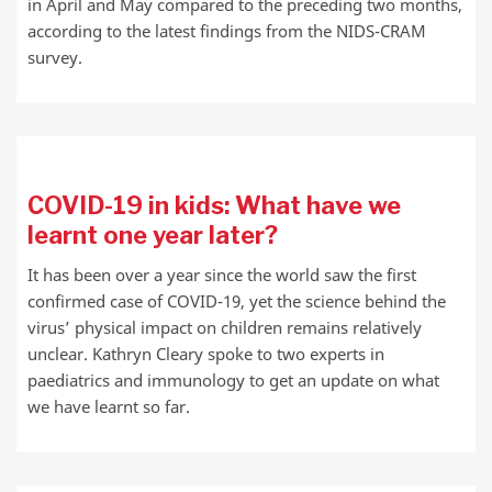
in April and May compared to the preceding two months,
according to the latest findings from the NIDS-CRAM
survey.
COVID-19 in kids: What have we
learnt one year later?
It has been over a year since the world saw the first
confirmed case of COVID-19, yet the science behind the
virus’ physical impact on children remains relatively
unclear. Kathryn Cleary spoke to two experts in
paediatrics and immunology to get an update on what
we have learnt so far.