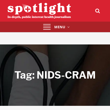
Toggle
MENU
navigation
Tag:
NIDS-CRAM