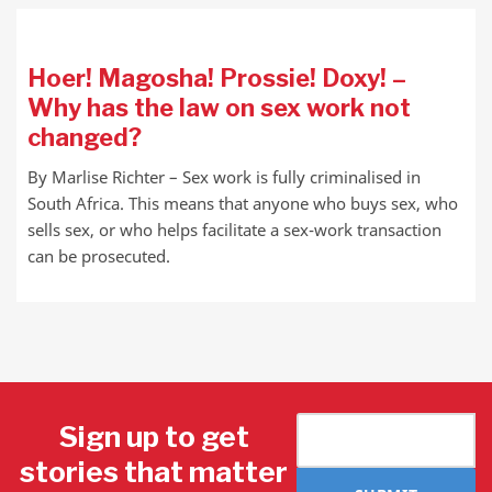
Hoer! Magosha! Prossie! Doxy! –
Why has the law on sex work not
changed?
By Marlise Richter – Sex work is fully criminalised in
South Africa. This means that anyone who buys sex, who
sells sex, or who helps facilitate a sex-work transaction
can be prosecuted.
Sign up to get
stories that matter