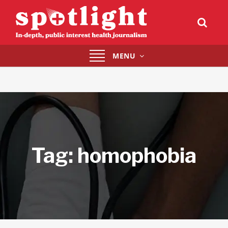
Toggle
MENU
navigation
Tag:
homophobia