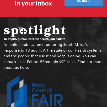
SUBMIT
in your inbox
An online publication monitoring South Africa's
response to TB and HIV, the state of our health systems,
and the people that use it and keep it going. You can
contact us at
Editors@SpotlightNSP.co.za.
Find out more
about us here
.