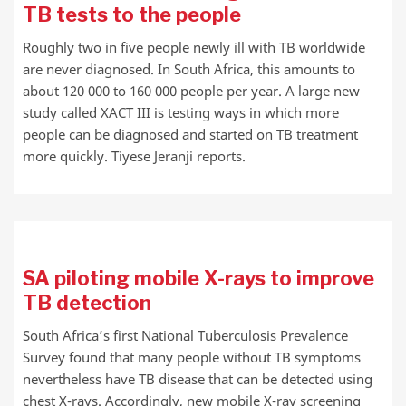
TB tests to the people
Roughly two in five people newly ill with TB worldwide
are never diagnosed. In South Africa, this amounts to
about 120 000 to 160 000 people per year. A large new
study called XACT III is testing ways in which more
people can be diagnosed and started on TB treatment
more quickly. Tiyese Jeranji reports.
SA piloting mobile X-rays to improve
TB detection
South Africa’s first National Tuberculosis Prevalence
Survey found that many people without TB symptoms
nevertheless have TB disease that can be detected using
chest X-rays. Accordingly, new mobile X-ray screening