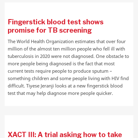
Fingerstick blood test shows
promise for TB screening
The World Health Organization estimates that over four
million of the almost ten million people who fell ill with
tuberculosis in 2020 were not diagnosed. One obstacle to
more people being diagnosed is the fact that most
current tests require people to produce sputum –
something children and some people living with HIV find
difficult. Tiyese Jeranji looks at a new fingerstick blood
test that may help diagnose more people quicker.
XACT III: A trial asking how to take