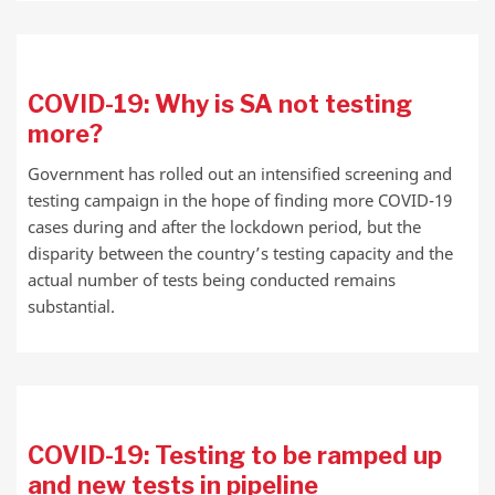
COVID-19: Why is SA not testing
more?
Government has rolled out an intensified screening and
testing campaign in the hope of finding more COVID-19
cases during and after the lockdown period, but the
disparity between the country’s testing capacity and the
actual number of tests being conducted remains
substantial.
COVID-19: Testing to be ramped up
and new tests in pipeline