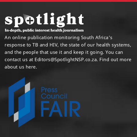
An online publication monitoring South Africa's
response to TB and HIV, the state of our health systems,
and the people that use it and keep it going. You can
contact us at
Editors@SpotlightNSP.co.za.
Find out more
about us here
.