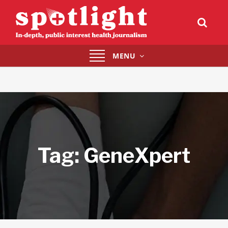
Toggle
MENU
navigation
Tag:
GeneXpert