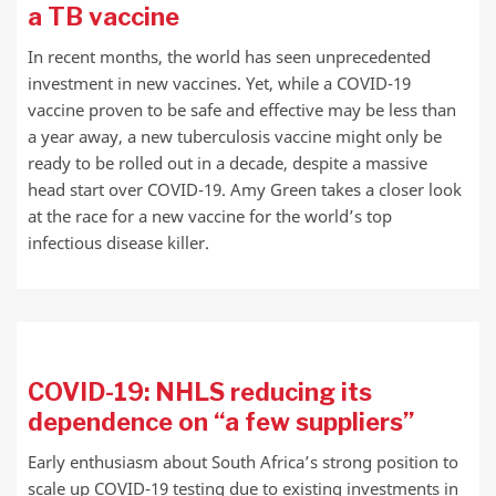
a TB vaccine
In recent months, the world has seen unprecedented
investment in new vaccines. Yet, while a COVID-19
vaccine proven to be safe and effective may be less than
a year away, a new tuberculosis vaccine might only be
ready to be rolled out in a decade, despite a massive
head start over COVID-19. Amy Green takes a closer look
at the race for a new vaccine for the world’s top
infectious disease killer.
COVID-19: NHLS reducing its
dependence on “a few suppliers”
Early enthusiasm about South Africa’s strong position to
scale up COVID-19 testing due to existing investments in