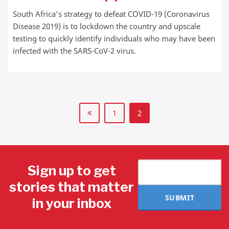
South Africa’s strategy to defeat COVID-19 (Coronavirus
Disease 2019) is to lockdown the country and upscale
testing to quickly identify individuals who may have been
infected with the SARS-CoV-2 virus.
1
2
Sign up to get
stories that matter
SUBMIT
in your inbox