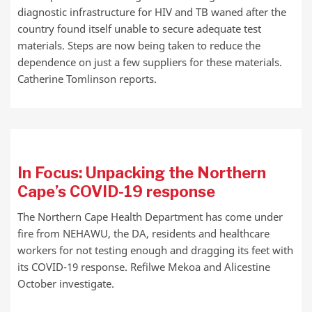
diagnostic infrastructure for HIV and TB waned after the
country found itself unable to secure adequate test
materials. Steps are now being taken to reduce the
dependence on just a few suppliers for these materials.
Catherine Tomlinson reports.
In Focus: Unpacking the Northern
Cape’s COVID-19 response
The Northern Cape Health Department has come under
fire from NEHAWU, the DA, residents and healthcare
workers for not testing enough and dragging its feet with
its COVID-19 response. Refilwe Mekoa and Alicestine
October investigate.