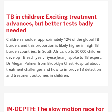
TB in children: Exciting treatment
advances, but better tests badly
needed
Children shoulder approximately 12% of the global TB
burden, and this proportion is likely higher in high TB
burden countries. In South Africa, up to 30 000 children
develop TB each year. Tiyese Jeranji spoke to TB expert,
Dr Megan Palmer from Brooklyn Chest Hospital about
treatment challenges and how to improve TB detection
and treatment outcomes in children.
IN-DEPTH: The slow motion race for