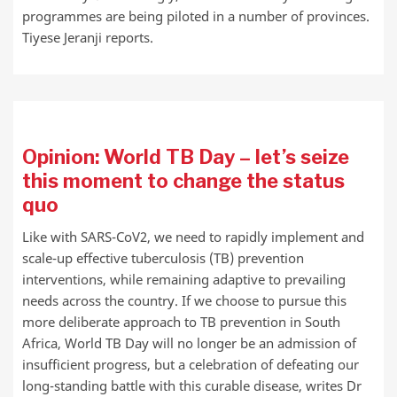
programmes are being piloted in a number of provinces.
Tiyese Jeranji reports.
Opinion: World TB Day – let’s seize
this moment to change the status
quo
Like with SARS-CoV2, we need to rapidly implement and
scale-up effective tuberculosis (TB) prevention
interventions, while remaining adaptive to prevailing
needs across the country. If we choose to pursue this
more deliberate approach to TB prevention in South
Africa, World TB Day will no longer be an admission of
insufficient progress, but a celebration of defeating our
long-standing battle with this curable disease, writes Dr