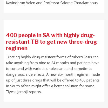
Kavindhran Velen and Professor Salome Charalambous.
400 people in SA with highly drug-
resistant TB to get new three-drug
regimen
Treating highly drug-resistant forms of tuberculosis can
take anything from nine to 24 months and patients have
to contend with various unpleasant, and sometimes
dangerous, side effects. A new six-month regimen made
up of just three drugs that will be offered to 400 patients
in South Africa might offer a better solution for some.
Tiyese Jeranji reports.