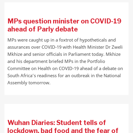
MPs question minister on COVID-19
ahead of Parly debate
MPs were caught up in a foxtrot of hypotheticals and
assurances over COVID-19 with Health Minister Dr Zweli
Mkhize and senior officials in Parliament today. Mkhize
and his department briefed MPs in the Portfolio
Committee on Health on COVID-19 ahead of a debate on
South Africa’s readiness for an outbreak in the National
Assembly tomorrow.
Wuhan Diaries: Student tells of
lockdown, bad food and the fear of