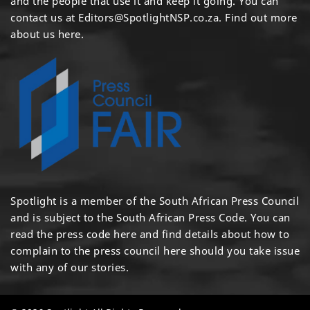
and the people that use it and keep it going. You can
contact us at
Editors@SpotlightNSP.co.za.
Find out more
about us here
.
Spotlight is a member of the South African Press Council
and is subject to the South African Press Code. You can
read the press code
here
and find details about how to
complain to the press council
here
should you take issue
with any of our stories.