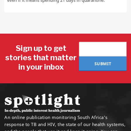
even if it means spending 21 days in quarantine.
Sign up to get
stories that matter
SUBMIT
in your inbox
An online publication monitoring South Africa's
response to TB and HIV, the state of our health systems,