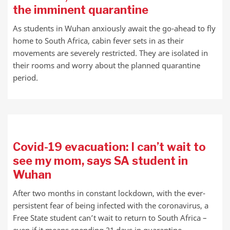
the imminent quarantine
As students in Wuhan anxiously await the go-ahead to fly
home to South Africa, cabin fever sets in as their
movements are severely restricted. They are isolated in
their rooms and worry about the planned quarantine
period.
Covid-19 evacuation: I can’t wait to
see my mom, says SA student in
Wuhan
After two months in constant lockdown, with the ever-
persistent fear of being infected with the coronavirus, a
Free State student can’t wait to return to South Africa –