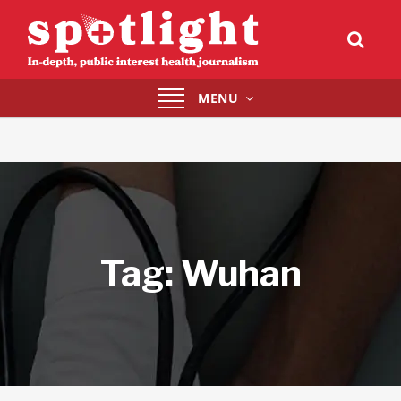
Toggle
MENU
navigation
Tag:
Wuhan