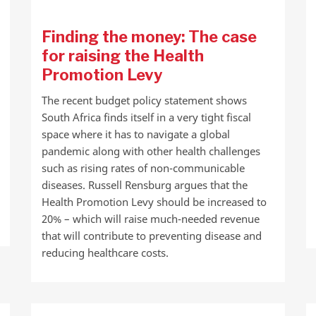
Finding the money: The case
for raising the Health
Promotion Levy
The recent budget policy statement shows
South Africa finds itself in a very tight fiscal
space where it has to navigate a global
pandemic along with other health challenges
such as rising rates of non-communicable
diseases. Russell Rensburg argues that the
Health Promotion Levy should be increased to
20% – which will raise much-needed revenue
that will contribute to preventing disease and
reducing healthcare costs.