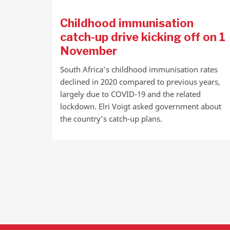
Childhood immunisation
catch-up drive kicking off on 1
November
South Africa’s childhood immunisation rates
declined in 2020 compared to previous years,
largely due to COVID-19 and the related
lockdown. Elri Voigt asked government about
the country’s catch-up plans.