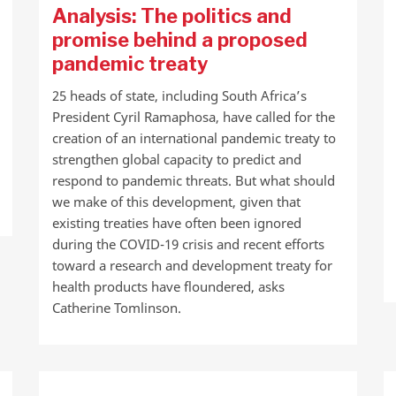
Analysis: The politics and
promise behind a proposed
pandemic treaty
25 heads of state, including South Africa’s
President Cyril Ramaphosa, have called for the
creation of an international pandemic treaty to
strengthen global capacity to predict and
respond to pandemic threats. But what should
we make of this development, given that
existing treaties have often been ignored
during the COVID-19 crisis and recent efforts
toward a research and development treaty for
health products have floundered, asks
Catherine Tomlinson.