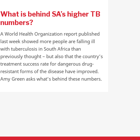
What is behind SA’s higher TB
numbers?
A World Health Organization report published
last week showed more people are falling ill
with tuberculosis in South Africa than
previously thought – but also that the country’s
treatment success rate for dangerous drug-
resistant forms of the disease have improved.
Amy Green asks what’s behind these numbers.