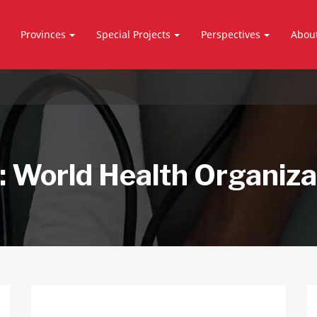
Provinces
Special Projects
Perspectives
Abou
:
World Health Organiza