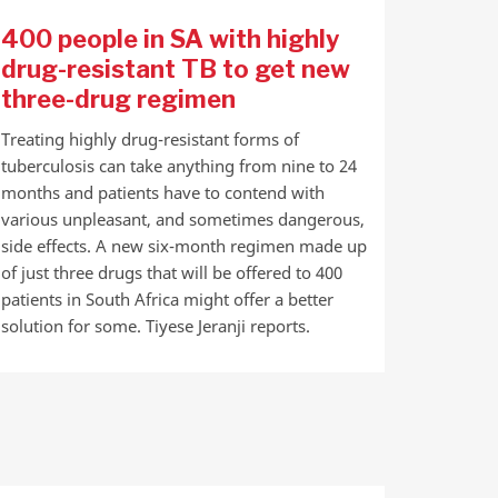
400 people in SA with highly
drug-resistant TB to get new
three-drug regimen
Treating highly drug-resistant forms of
tuberculosis can take anything from nine to 24
months and patients have to contend with
various unpleasant, and sometimes dangerous,
side effects. A new six-month regimen made up
of just three drugs that will be offered to 400
patients in South Africa might offer a better
solution for some. Tiyese Jeranji reports.