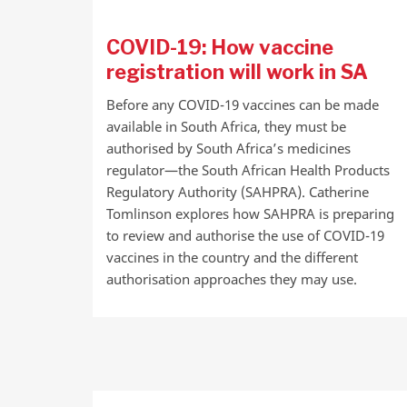
COVID-19: How vaccine
registration will work in SA
Before any COVID-19 vaccines can be made
available in South Africa, they must be
authorised by South Africa’s medicines
regulator—the South African Health Products
Regulatory Authority (SAHPRA). Catherine
Tomlinson explores how SAHPRA is preparing
to review and authorise the use of COVID-19
vaccines in the country and the different
authorisation approaches they may use.