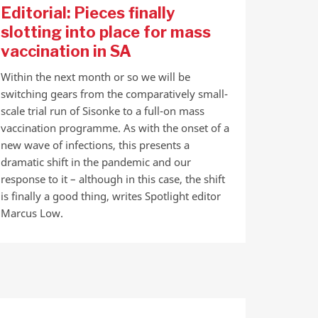
Editorial: Pieces finally
slotting into place for mass
vaccination in SA
Within the next month or so we will be
switching gears from the comparatively small-
scale trial run of Sisonke to a full-on mass
vaccination programme. As with the onset of a
new wave of infections, this presents a
dramatic shift in the pandemic and our
response to it – although in this case, the shift
is finally a good thing, writes Spotlight editor
Marcus Low.