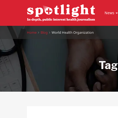
News
Home
Blog
World Health Organization
Tag