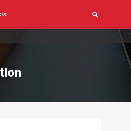
t Us
tion