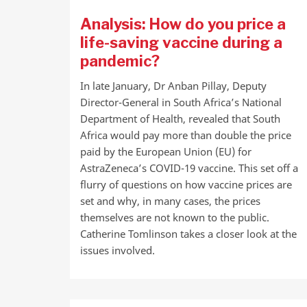
Analysis: How do you price a
life-saving vaccine during a
pandemic?
In late January, Dr Anban Pillay, Deputy
Director-General in South Africa’s National
Department of Health, revealed that South
Africa would pay more than double the price
paid by the European Union (EU) for
AstraZeneca’s COVID-19 vaccine. This set off a
flurry of questions on how vaccine prices are
set and why, in many cases, the prices
themselves are not known to the public.
Catherine Tomlinson takes a closer look at the
issues involved.