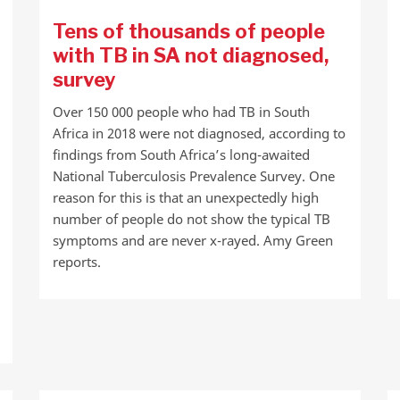
Tens of thousands of people
with TB in SA not diagnosed,
survey
Over 150 000 people who had TB in South
Africa in 2018 were not diagnosed, according to
findings from South Africa’s long-awaited
National Tuberculosis Prevalence Survey. One
reason for this is that an unexpectedly high
number of people do not show the typical TB
symptoms and are never x-rayed. Amy Green
reports.