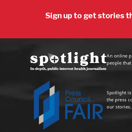
Sign up to get stories t
An online p
people that
Spotlight i
the press 
our stories.