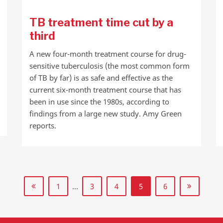
TB treatment time cut by a
third
A new four-month treatment course for drug-
sensitive tuberculosis (the most common form
of TB by far) is as safe and effective as the
current six-month treatment course that has
been in use since the 1980s, according to
findings from a large new study. Amy Green
reports.
1
…
3
4
5
6