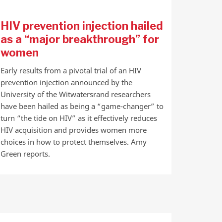
HIV prevention injection hailed
as a “major breakthrough” for
women
Early results from a pivotal trial of an HIV
prevention injection announced by the
University of the Witwatersrand researchers
have been hailed as being a “game-changer” to
turn “the tide on HIV” as it effectively reduces
HIV acquisition and provides women more
choices in how to protect themselves. Amy
Green reports.