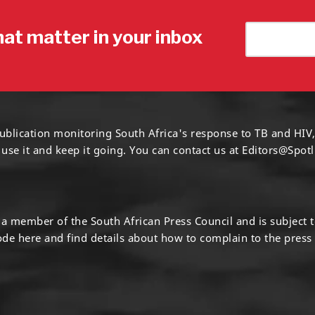
hat matter in your inbox
ublication monitoring South Africa's response to TB and HIV,
 use it and keep it going. You can contact us at
Editors@Spotl
s a member of the South African Press Council and is subject 
code
here
and find details about how to complain to the press