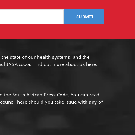
SUBMIT
 the state of our health systems, and the
ightNSP.co.za.
Find out more
about us here
.
to the South African Press Code. You can read
 council
here
should you take issue with any of