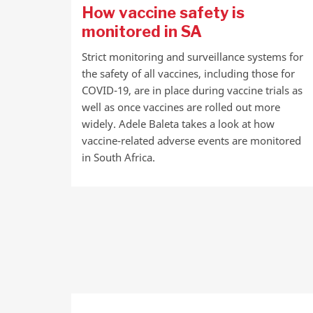
How vaccine safety is
monitored in SA
Strict monitoring and surveillance systems for
the safety of all vaccines, including those for
COVID-19, are in place during vaccine trials as
well as once vaccines are rolled out more
widely. Adele Baleta takes a look at how
vaccine-related adverse events are monitored
in South Africa.