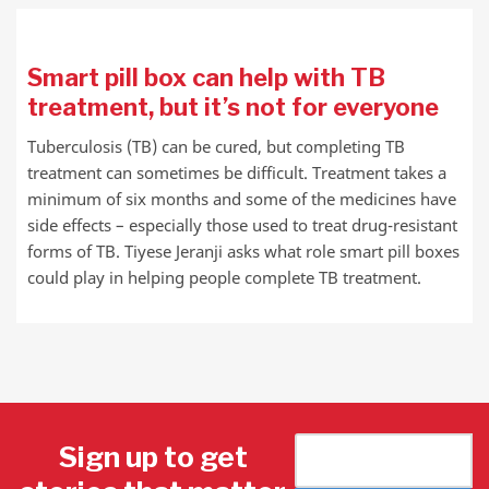
Smart pill box can help with TB
treatment, but it’s not for everyone
Tuberculosis (TB) can be cured, but completing TB
treatment can sometimes be difficult. Treatment takes a
minimum of six months and some of the medicines have
side effects – especially those used to treat drug-resistant
forms of TB. Tiyese Jeranji asks what role smart pill boxes
could play in helping people complete TB treatment.
Sign up to get