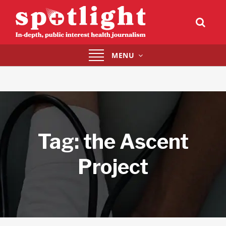
Toggle
MENU
navigation
Tag:
the Ascent
Project