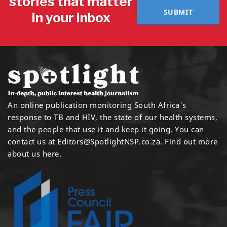
stories that matter
SUBMIT
in your inbox
An online publication monitoring South Africa's
response to TB and HIV, the state of our health systems,
and the people that use it and keep it going. You can
contact us at
Editors@SpotlightNSP.co.za.
Find out more
about us here
.