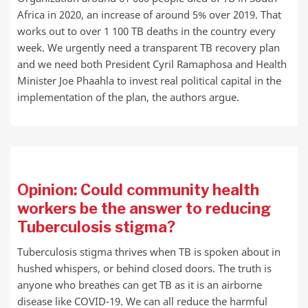
Africa in 2020, an increase of around 5% over 2019. That
works out to over 1 100 TB deaths in the country every
week. We urgently need a transparent TB recovery plan
and we need both President Cyril Ramaphosa and Health
Minister Joe Phaahla to invest real political capital in the
implementation of the plan, the authors argue.
Opinion: Could community health
workers be the answer to reducing
Tuberculosis stigma?
Tuberculosis stigma thrives when TB is spoken about in
hushed whispers, or behind closed doors. The truth is
anyone who breathes can get TB as it is an airborne
disease like COVID-19. We can all reduce the harmful