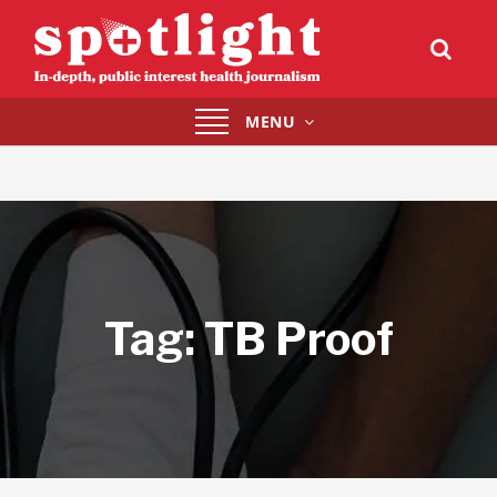
Toggle
MENU
navigation
Tag:
TB Proof