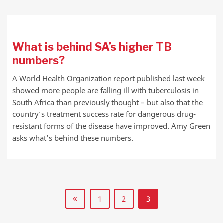
What is behind SA’s higher TB
numbers?
A World Health Organization report published last week
showed more people are falling ill with tuberculosis in
South Africa than previously thought – but also that the
country’s treatment success rate for dangerous drug-
resistant forms of the disease have improved. Amy Green
asks what’s behind these numbers.
1
2
3