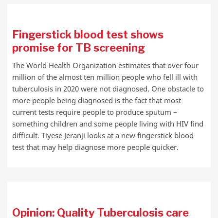
Fingerstick blood test shows
promise for TB screening
The World Health Organization estimates that over four
million of the almost ten million people who fell ill with
tuberculosis in 2020 were not diagnosed. One obstacle to
more people being diagnosed is the fact that most
current tests require people to produce sputum –
something children and some people living with HIV find
difficult. Tiyese Jeranji looks at a new fingerstick blood
test that may help diagnose more people quicker.
Opinion: Quality Tuberculosis care