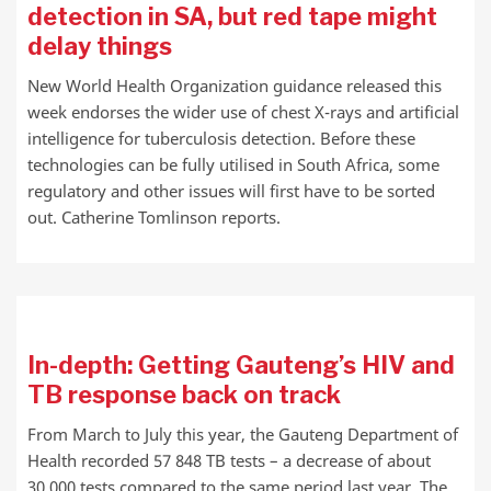
detection in SA, but red tape might
delay things
New World Health Organization guidance released this
week endorses the wider use of chest X-rays and artificial
intelligence for tuberculosis detection. Before these
technologies can be fully utilised in South Africa, some
regulatory and other issues will first have to be sorted
out. Catherine Tomlinson reports.
In-depth: Getting Gauteng’s HIV and
TB response back on track
From March to July this year, the Gauteng Department of
Health recorded 57 848 TB tests – a decrease of about
30 000 tests compared to the same period last year. The