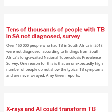
Tens of thousands of people with TB
in SA not diagnosed, survey
Over 150 000 people who had TB in South Africa in 2018
were not diagnosed, according to findings from South
Africa’s long-awaited National Tuberculosis Prevalence
Survey. One reason for this is that an unexpectedly high
number of people do not show the typical TB symptoms
and are never x-rayed. Amy Green reports.
X-rays and AI could transform TB