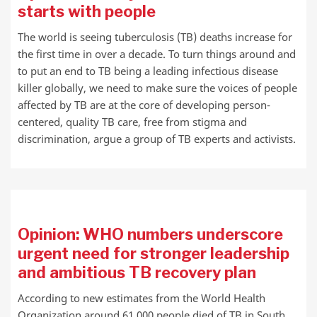
starts with people
The world is seeing tuberculosis (TB) deaths increase for
the first time in over a decade. To turn things around and
to put an end to TB being a leading infectious disease
killer globally, we need to make sure the voices of people
affected by TB are at the core of developing person-
centered, quality TB care, free from stigma and
discrimination, argue a group of TB experts and activists.
Opinion: WHO numbers underscore
urgent need for stronger leadership
and ambitious TB recovery plan
According to new estimates from the World Health
Organization around 61 000 people died of TB in South