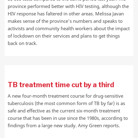
province performed better with HIV testing, although the
HIV response has faltered in other areas. Melissa Javan
makes sense of the province’s numbers and speaks to
activists and community health workers about the impact
of lockdown on their services and plans to get things
back on track.
TB treatment time cut by a third
A new four-month treatment course for drug-sensitive
tuberculosis (the most common form of TB by far) is as
safe and effective as the current six-month treatment
course that has been in use since the 1980s, according to
findings from a large new study. Amy Green reports.