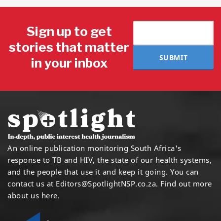
Sign up to get
stories that matter
SUBMIT
in your inbox
An online publication monitoring South Africa's
response to TB and HIV, the state of our health systems,
and the people that use it and keep it going. You can
contact us at
Editors@SpotlightNSP.co.za.
Find out more
about us here
.