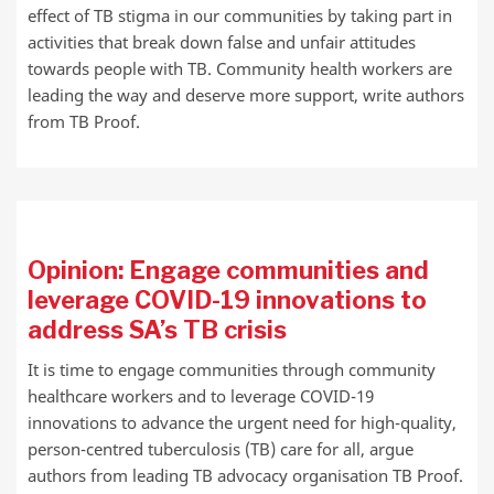
effect of TB stigma in our communities by taking part in
activities that break down false and unfair attitudes
towards people with TB. Community health workers are
leading the way and deserve more support, write authors
from TB Proof.
Opinion: Engage communities and
leverage COVID-19 innovations to
address SA’s TB crisis
It is time to engage communities through community
healthcare workers and to leverage COVID-19
innovations to advance the urgent need for high-quality,
person-centred tuberculosis (TB) care for all, argue
authors from leading TB advocacy organisation TB Proof.