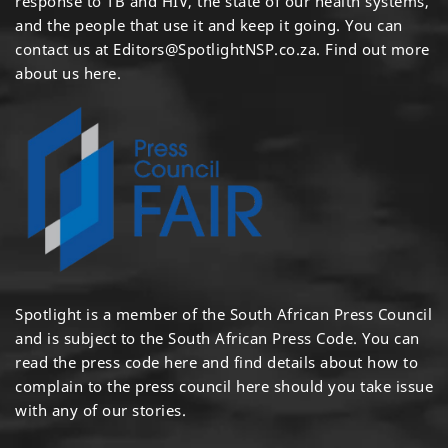
response to TB and HIV, the state of our health systems,
and the people that use it and keep it going. You can
contact us at
Editors@SpotlightNSP.co.za.
Find out more
about us here
.
Spotlight is a member of the South African Press Council
and is subject to the South African Press Code. You can
read the press code
here
and find details about how to
complain to the press council
here
should you take issue
with any of our stories.