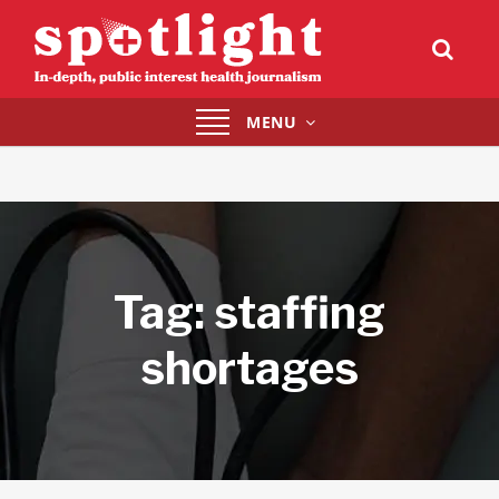
Toggle
MENU
navigation
Tag:
staffing
shortages