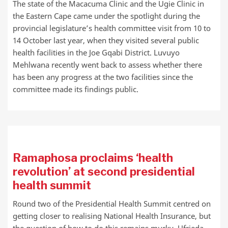
The state of the Macacuma Clinic and the Ugie Clinic in
the Eastern Cape came under the spotlight during the
provincial legislature’s health committee visit from 10 to
14 October last year, when they visited several public
health facilities in the Joe Gqabi District. Luvuyo
Mehlwana recently went back to assess whether there
has been any progress at the two facilities since the
committee made its findings public.
Ramaphosa proclaims ‘health
revolution’ at second presidential
health summit
Round two of the Presidential Health Summit centred on
getting closer to realising National Health Insurance, but