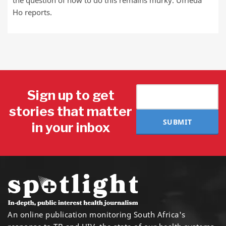
the question of how to do this remains murky. Ufrieda
Ho reports.
Sign up to get
stories that matter
SUBMIT
in your inbox
An online publication monitoring South Africa's