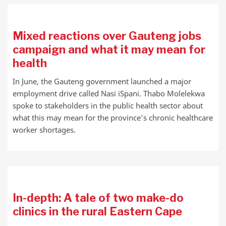
Mixed reactions over Gauteng jobs
campaign and what it may mean for
health
In June, the Gauteng government launched a major
employment drive called Nasi iSpani. Thabo Molelekwa
spoke to stakeholders in the public health sector about
what this may mean for the province’s chronic healthcare
worker shortages.
In-depth: A tale of two make-do
clinics in the rural Eastern Cape