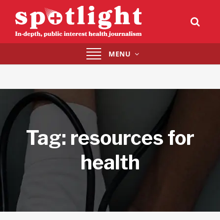
Toggle
MENU
navigation
Tag:
resources for
health