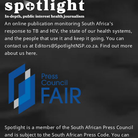
An online publication monitoring South Africa's
response to TB and HIV, the state of our health systems,
and the people that use it and keep it going. You can
contact us at
Editors@SpotlightNSP.co.za.
Find out more
about us here
.
Spotlight is a member of the South African Press Council
and is subject to the South African Press Code. You can