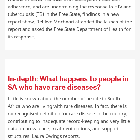
adherence, and are undermining the response to HIV and
tuberculosis (TB) in the Free State, findings in a new
report show. Refilwe Mochoari attended the launch of the
report and asked the Free State Department of Health for
its response.
In-depth: What happens to people in
SA who have rare diseases?
Little is known about the number of people in South
Africa who are living with rare diseases. In fact, there is
no recognised definition for rare disease in the country,
contributing to inadequate record-keeping and very little
data on prevalence, treatment options, and support
structures. Laura Owings reports.