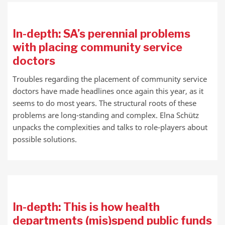
In-depth: SA’s perennial problems
with placing community service
doctors
Troubles regarding the placement of community service
doctors have made headlines once again this year, as it
seems to do most years. The structural roots of these
problems are long-standing and complex. Elna Schütz
unpacks the complexities and talks to role-players about
possible solutions.
In-depth: This is how health
departments (mis)spend public funds