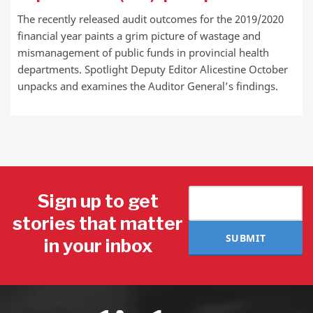
The recently released audit outcomes for the 2019/2020
financial year paints a grim picture of wastage and
mismanagement of public funds in provincial health
departments. Spotlight Deputy Editor Alicestine October
unpacks and examines the Auditor General’s findings.
Sign up to get
stories that matter
SUBMIT
in your inbox