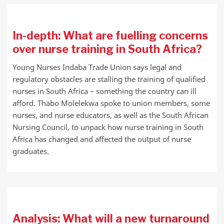
In-depth: What are fuelling concerns
over nurse training in South Africa?
Young Nurses Indaba Trade Union says legal and
regulatory obstacles are stalling the training of qualified
nurses in South Africa – something the country can ill
afford. Thabo Molelekwa spoke to union members, some
nurses, and nurse educators, as well as the South African
Nursing Council, to unpack how nurse training in South
Africa has changed and affected the output of nurse
graduates.
Analysis: What will a new turnaround