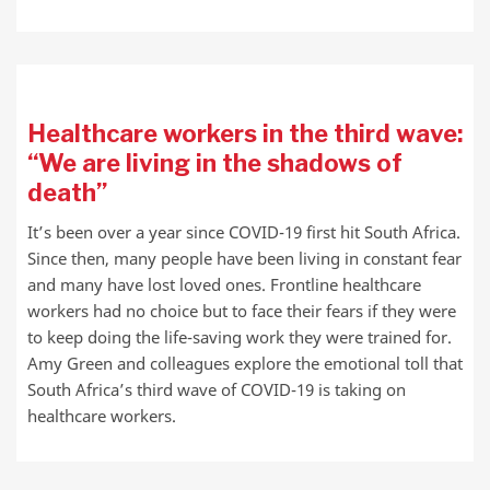
Healthcare workers in the third wave:
“We are living in the shadows of
death”
It’s been over a year since COVID-19 first hit South Africa.
Since then, many people have been living in constant fear
and many have lost loved ones. Frontline healthcare
workers had no choice but to face their fears if they were
to keep doing the life-saving work they were trained for.
Amy Green and colleagues explore the emotional toll that
South Africa’s third wave of COVID-19 is taking on
healthcare workers.