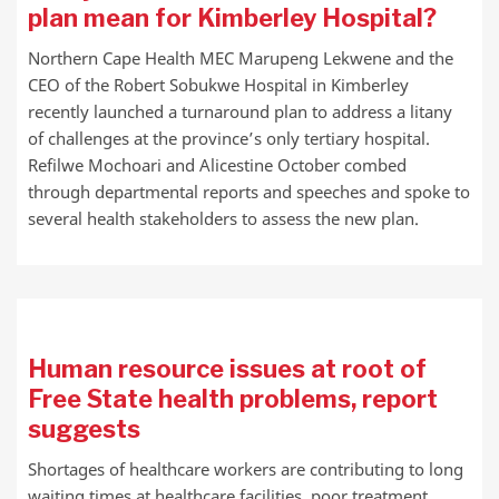
plan mean for Kimberley Hospital?
Northern Cape Health MEC Marupeng Lekwene and the
CEO of the Robert Sobukwe Hospital in Kimberley
recently launched a turnaround plan to address a litany
of challenges at the province’s only tertiary hospital.
Refilwe Mochoari and Alicestine October combed
through departmental reports and speeches and spoke to
several health stakeholders to assess the new plan.
Human resource issues at root of
Free State health problems, report
suggests
Shortages of healthcare workers are contributing to long
waiting times at healthcare facilities, poor treatment