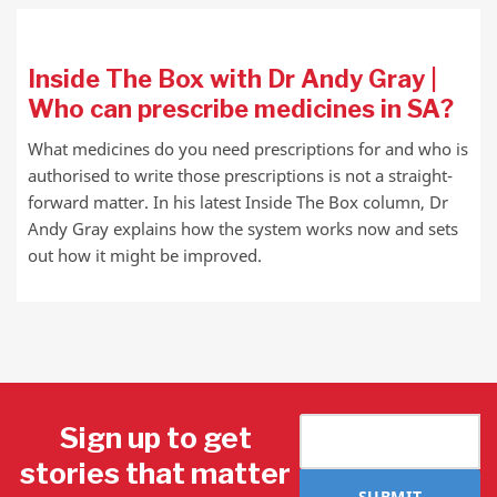
Inside The Box with Dr Andy Gray |
Who can prescribe medicines in SA?
What medicines do you need prescriptions for and who is
authorised to write those prescriptions is not a straight-
forward matter. In his latest Inside The Box column, Dr
Andy Gray explains how the system works now and sets
out how it might be improved.
Sign up to get
stories that matter
SUBMIT