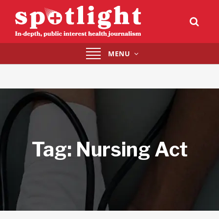
Toggle
MENU
navigation
Tag:
Nursing Act