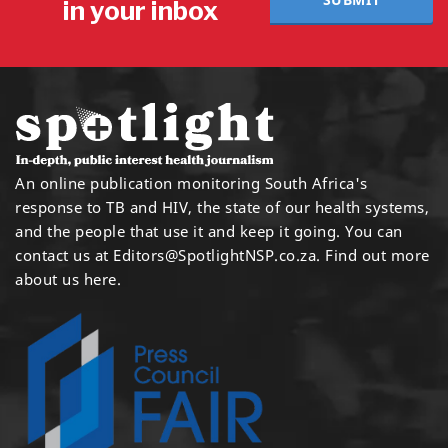
in your inbox
An online publication monitoring South Africa's
response to TB and HIV, the state of our health systems,
and the people that use it and keep it going. You can
contact us at
Editors@SpotlightNSP.co.za.
Find out more
about us here
.