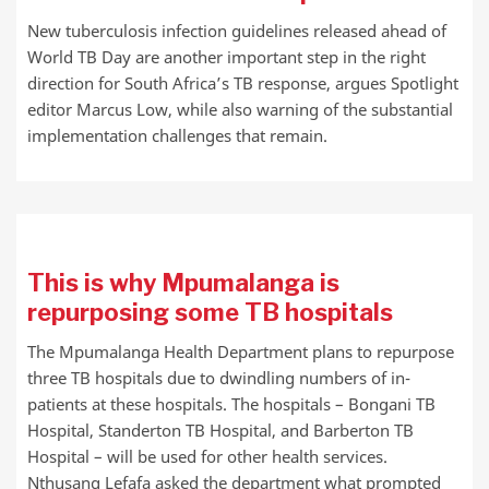
New tuberculosis infection guidelines released ahead of
World TB Day are another important step in the right
direction for South Africa’s TB response, argues Spotlight
editor Marcus Low, while also warning of the substantial
implementation challenges that remain.
This is why Mpumalanga is
repurposing some TB hospitals
The Mpumalanga Health Department plans to repurpose
three TB hospitals due to dwindling numbers of in-
patients at these hospitals. The hospitals – Bongani TB
Hospital, Standerton TB Hospital, and Barberton TB
Hospital – will be used for other health services.
Nthusang Lefafa asked the department what prompted