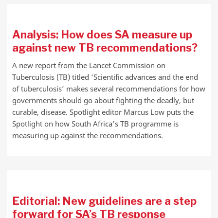
Analysis: How does SA measure up
against new TB recommendations?
A new report from the Lancet Commission on
Tuberculosis (TB) titled ‘Scientific advances and the end
of tuberculosis’ makes several recommendations for how
governments should go about fighting the deadly, but
curable, disease. Spotlight editor Marcus Low puts the
Spotlight on how South Africa’s TB programme is
measuring up against the recommendations.
Editorial: New guidelines are a step
forward for SA’s TB response