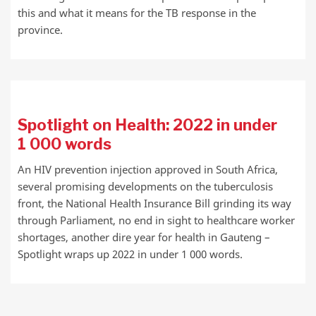
this and what it means for the TB response in the
province.
Spotlight on Health: 2022 in under
1 000 words
An HIV prevention injection approved in South Africa,
several promising developments on the tuberculosis
front, the National Health Insurance Bill grinding its way
through Parliament, no end in sight to healthcare worker
shortages, another dire year for health in Gauteng –
Spotlight wraps up 2022 in under 1 000 words.