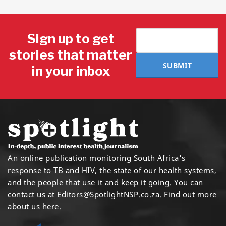
Sign up to get
stories that matter
SUBMIT
in your inbox
An online publication monitoring South Africa's
response to TB and HIV, the state of our health systems,
and the people that use it and keep it going. You can
contact us at
Editors@SpotlightNSP.co.za.
Find out more
about us here
.