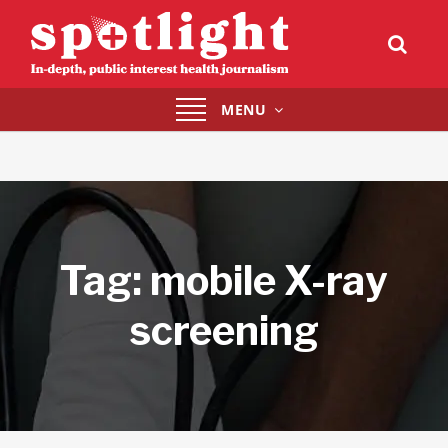
Toggle
MENU
navigation
Tag:
mobile X-ray
screening