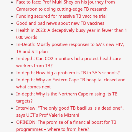
Face to face: Prof Muki Shey on his journey from
Cameroon to doing cutting-edge TB research
Funding secured for massive TB vaccine trial
Good and bad news about new TB vaccines
Health in 2023: A deceptively busy year in fewer than 1
000 words
In-Depth: Mostly positive responses to SA’s new HIV,
TB and STI plan
In-depth: Can CO2 monitors help protect healthcare
workers from TB?
In-depth: How big a problem is TB in SA’s schools?
In-depth: Why an Eastern Cape TB hospital closed and
what comes next
In-depth: Why is the Northern Cape missing its TB
targets?
Interview: “The only good TB bacillus is a dead one”,
says UCT’s Prof Valerie Mizrahi
OPINION: The promise of a financial boost for TB
programmes – where to from here?