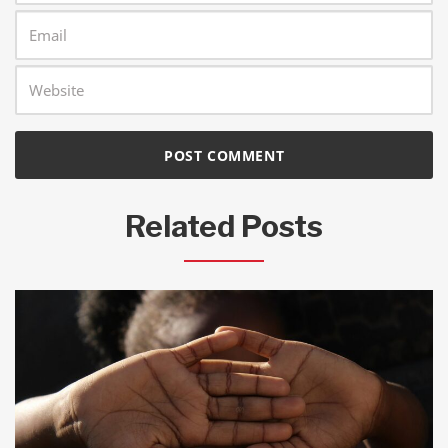
Related Posts