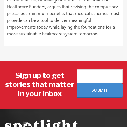
Healthcare Funders, argues that revising the compulsory
prescribed minimum benefits that medical schemes must
provide can be a tool to deliver meaningful
improvements today while laying the foundations for a
more sustainable healthcare system tomorrow.
Sign up to get
stories that matter
SUBMIT
in your inbox