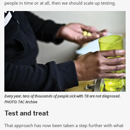
people in time or at all, then we should scale up testing.
Every year, tens of thousands of people sick with TB are not diagnosed.
PHOTO: TAC Archive
Test and treat
That approach has now been taken a step further with what