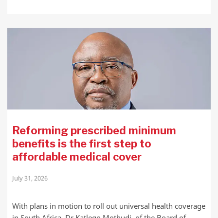
Reforming prescribed minimum
benefits is the first step to
affordable medical cover
July 31, 2026
With plans in motion to roll out universal health coverage
in South Africa, Dr Katlego Mothudi, of the Board of