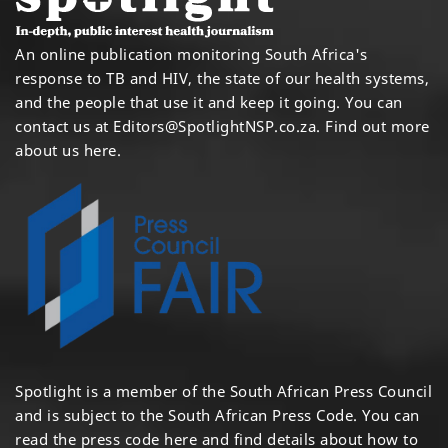
An online publication monitoring South Africa's
response to TB and HIV, the state of our health systems,
and the people that use it and keep it going. You can
contact us at
Editors@SpotlightNSP.co.za.
Find out more
about us here
.
Spotlight is a member of the South African Press Council
and is subject to the South African Press Code. You can
read the press code
here
and find details about how to