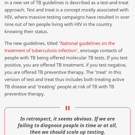
in a new set of TB guidelines is described as a test-and-treat
approach. Test and treat is a concept mostly associated with
HIV, where massive testing campaigns have resulted in over
nine out of ten people living with HIV in the country
knowing their status.
The new guidelines, titled ‘
National guidelines on the
treatment of tuberculosis infection
’, envisage contacts of
people with TB being offered molecular TB tests. If you test
positive, you are offered TB treatment, if you test negative,
you are offered TB preventive therapy. The ‘treat’ in this
version of test and treat thus includes both treating active
TB disease and ‘treating’ people at risk of TB with TB
preventive therapy.
In retrospect, it seems obvious. If we are
failing to diagnose people in time or at all,
then we should scale up testing.