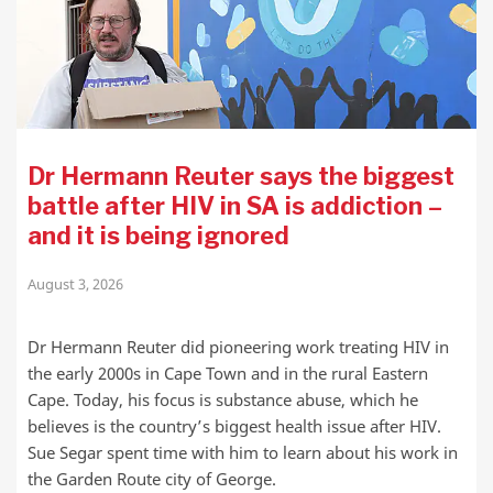
Dr Hermann Reuter says the biggest
battle after HIV in SA is addiction –
and it is being ignored
August 3, 2026
Dr Hermann Reuter did pioneering work treating HIV in
the early 2000s in Cape Town and in the rural Eastern
Cape. Today, his focus is substance abuse, which he
believes is the country’s biggest health issue after HIV.
Sue Segar spent time with him to learn about his work in
the Garden Route city of George.