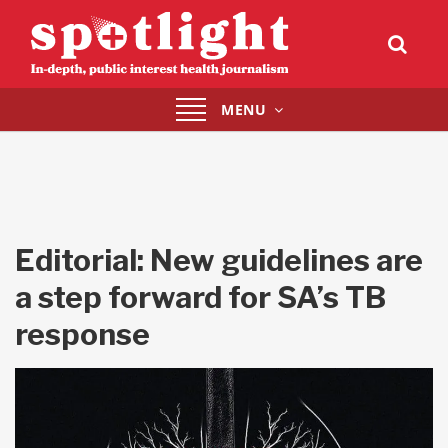
Toggle
MENU
navigation
Editorial: New guidelines are
a step forward for SA’s TB
response