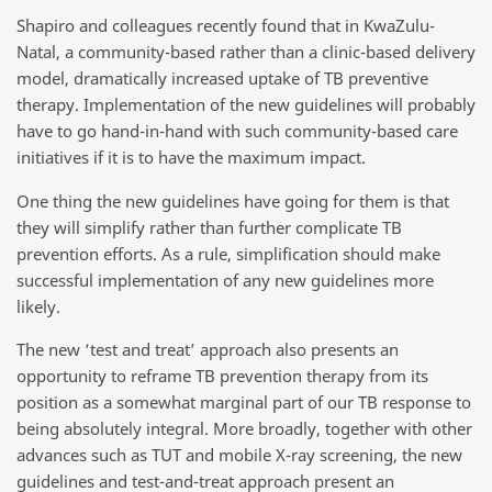
Shapiro and colleagues recently found that in KwaZulu-
Natal, a community-based rather than a clinic-based delivery
model, dramatically increased uptake of TB preventive
therapy. Implementation of the new guidelines will probably
have to go hand-in-hand with such community-based care
initiatives if it is to have the maximum impact.
One thing the new guidelines have going for them is that
they will simplify rather than further complicate TB
prevention efforts. As a rule, simplification should make
successful implementation of any new guidelines more
likely.
The new ‘test and treat’ approach also presents an
opportunity to reframe TB prevention therapy from its
position as a somewhat marginal part of our TB response to
being absolutely integral. More broadly, together with other
advances such as TUT and mobile X-ray screening, the new
guidelines and test-and-treat approach present an