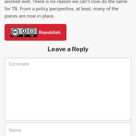
worked well. There is no reason we can’t now do the same
for TB. From a policy perspective, at least, many of the
pieces are now in place.
Republish
Leave a Reply