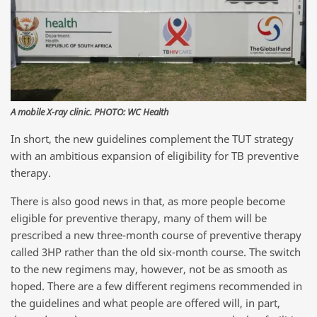
A mobile X-ray clinic. PHOTO: WC Health
In short, the new guidelines complement the TUT strategy
with an ambitious expansion of eligibility for TB preventive
therapy.
There is also good news in that, as more people become
eligible for preventive therapy, many of them will be
prescribed a new three-month course of preventive therapy
called 3HP rather than the old six-month course. The switch
to the new regimens may, however, not be as smooth as
hoped. There are a few different regimens recommended in
the guidelines and what people are offered will, in part,