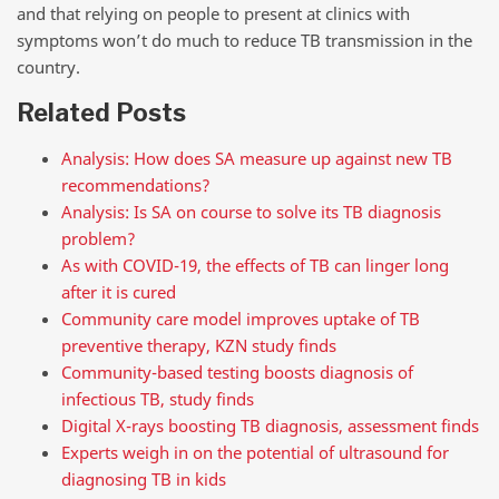
and that relying on people to present at clinics with
symptoms won’t do much to reduce TB transmission in the
country.
Related Posts
Analysis: How does SA measure up against new TB
recommendations?
Analysis: Is SA on course to solve its TB diagnosis
problem?
As with COVID-19, the effects of TB can linger long
after it is cured
Community care model improves uptake of TB
preventive therapy, KZN study finds
Community-based testing boosts diagnosis of
infectious TB, study finds
Digital X-rays boosting TB diagnosis, assessment finds
Experts weigh in on the potential of ultrasound for
diagnosing TB in kids