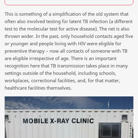
This is something of a simplification of the old system that
often also involved testing for latent TB infection (a different
test to the molecular test for active disease). The net is also
thrown wider. In the past, only household contacts aged five
or younger and people living with HIV were eligible for
preventive therapy – now all contacts of someone with TB
are eligible irrespective of age. There is an important
recognition here that TB transmission takes place in many
settings outside of the household, including schools,
workplaces, correctional facilities, and, for that matter,
healthcare facilities themselves.