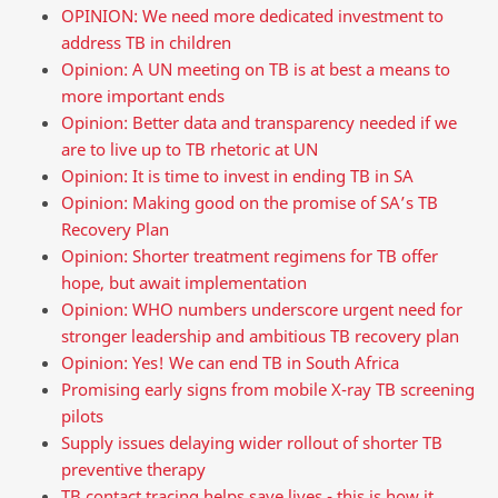
OPINION: We need more dedicated investment to
address TB in children
Opinion: A UN meeting on TB is at best a means to
more important ends
Opinion: Better data and transparency needed if we
are to live up to TB rhetoric at UN
Opinion: It is time to invest in ending TB in SA
Opinion: Making good on the promise of SA’s TB
Recovery Plan
Opinion: Shorter treatment regimens for TB offer
hope, but await implementation
Opinion: WHO numbers underscore urgent need for
stronger leadership and ambitious TB recovery plan
Opinion: Yes! We can end TB in South Africa
Promising early signs from mobile X-ray TB screening
pilots
Supply issues delaying wider rollout of shorter TB
preventive therapy
TB contact tracing helps save lives - this is how it