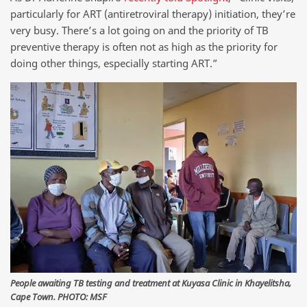
particularly for ART (antiretroviral therapy) initiation, they’re
very busy. There’s a lot going on and the priority of TB
preventive therapy is often not as high as the priority for
doing other things, especially starting ART.”
People awaiting TB testing and treatment at Kuyasa Clinic in Khayelitsha,
Cape Town. PHOTO: MSF