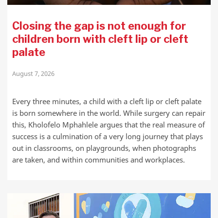
Closing the gap is not enough for
children born with cleft lip or cleft
palate
August 7, 2026
Every three minutes, a child with a cleft lip or cleft palate
is born somewhere in the world. While surgery can repair
this, Kholofelo Mphahlele argues that the real measure of
success is a culmination of a very long journey that plays
out in classrooms, on playgrounds, when photographs
are taken, and within communities and workplaces.