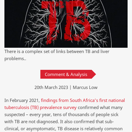
There is a complex set of links between TB and liver
problems..
Comment & Analysis
20th March 2023 | Marcus Low
In February 2021,
findings from South Africa’s first national
tuberculosis (TB) prevalence survey
confirmed what many
suspected – every year, tens of thousands of people sick
with TB are not diagnosed. It also confirmed that sub-
clinical, or asymptomatic, TB disease is relatively common