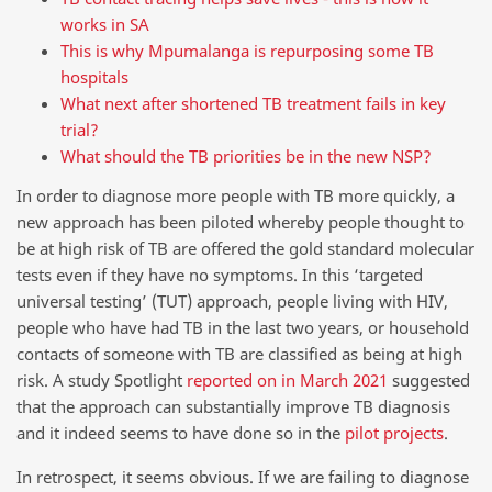
works in SA
This is why Mpumalanga is repurposing some TB
hospitals
What next after shortened TB treatment fails in key
trial?
What should the TB priorities be in the new NSP?
In order to diagnose more people with TB more quickly, a
new approach has been piloted whereby people thought to
be at high risk of TB are offered the gold standard molecular
tests even if they have no symptoms. In this ‘targeted
universal testing’ (TUT) approach, people living with HIV,
people who have had TB in the last two years, or household
contacts of someone with TB are classified as being at high
risk. A study Spotlight
reported on in March 2021
suggested
that the approach can substantially improve TB diagnosis
and it indeed seems to have done so in the
pilot projects
.
In retrospect, it seems obvious. If we are failing to diagnose