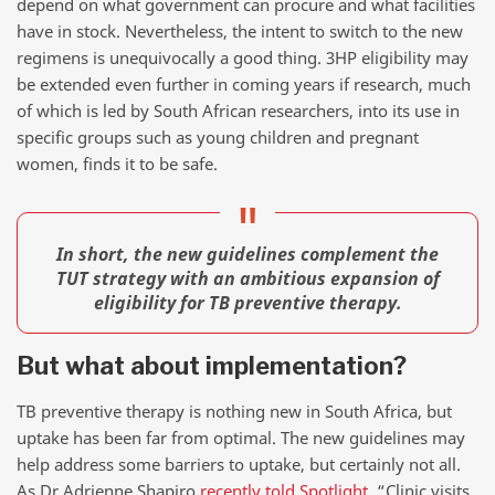
depend on what government can procure and what facilities
have in stock. Nevertheless, the intent to switch to the new
regimens is unequivocally a good thing. 3HP eligibility may
be extended even further in coming years if research, much
of which is led by South African researchers, into its use in
specific groups such as young children and pregnant
women, finds it to be safe.
In short, the new guidelines complement the
TUT strategy with an ambitious expansion of
eligibility for TB preventive therapy.
But what about implementation?
TB preventive therapy is nothing new in South Africa, but
uptake has been far from optimal. The new guidelines may
help address some barriers to uptake, but certainly not all.
As Dr Adrienne Shapiro
recently told Spotlight
, “Clinic visits,