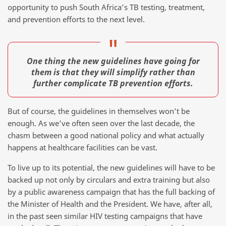
opportunity to push South Africa’s TB testing, treatment,
and prevention efforts to the next level.
One thing the new guidelines have going for
them is that they will simplify rather than
further complicate TB prevention efforts.
But of course, the guidelines in themselves won’t be
enough. As we’ve often seen over the last decade, the
chasm between a good national policy and what actually
happens at healthcare facilities can be vast.
To live up to its potential, the new guidelines will have to be
backed up not only by circulars and extra training but also
by a public awareness campaign that has the full backing of
the Minister of Health and the President. We have, after all,
in the past seen similar HIV testing campaigns that have