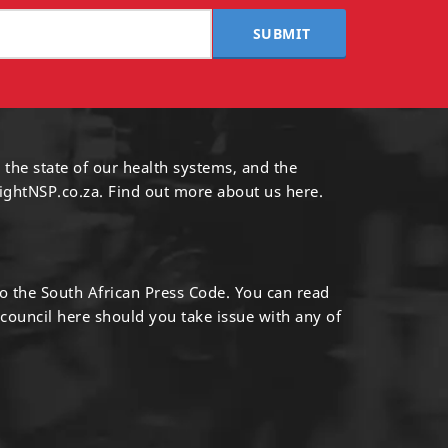
SUBMIT
 the state of our health systems, and the
ightNSP.co.za.
Find out more
about us here
.
to the South African Press Code. You can read
 council
here
should you take issue with any of