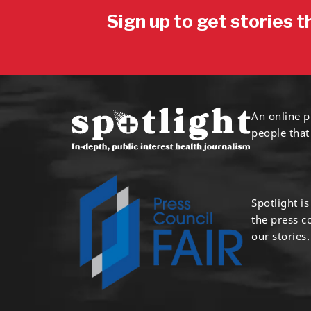
Sign up to get stories t
An online p
people that
Spotlight i
the press 
our stories.