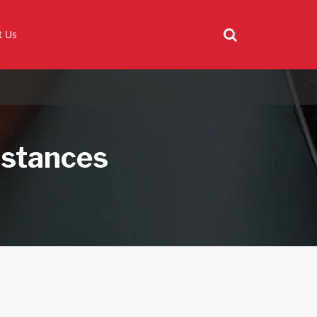
t Us
bstances