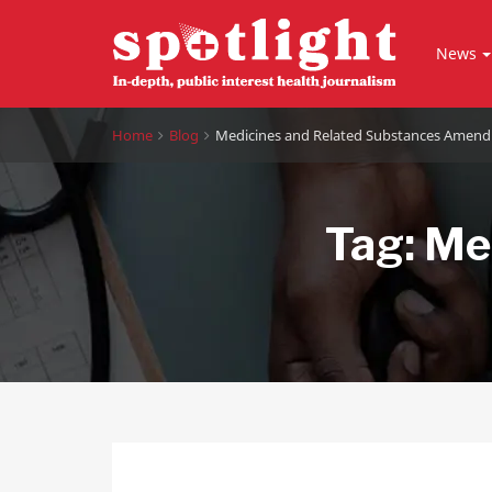
News
Home
Blog
Medicines and Related Substances Amend
Tag:
Med