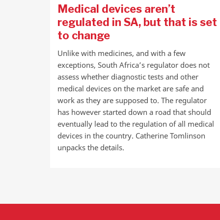
Medical devices aren’t
regulated in SA, but that is set
to change
Unlike with medicines, and with a few
exceptions, South Africa’s regulator does not
assess whether diagnostic tests and other
medical devices on the market are safe and
work as they are supposed to. The regulator
has however started down a road that should
eventually lead to the regulation of all medical
devices in the country. Catherine Tomlinson
unpacks the details.