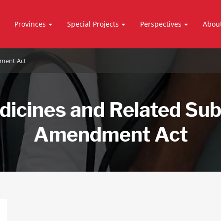
Provinces
Special Projects
Perspectives
Abou
ment Act
icines and Related Su
Amendment Act