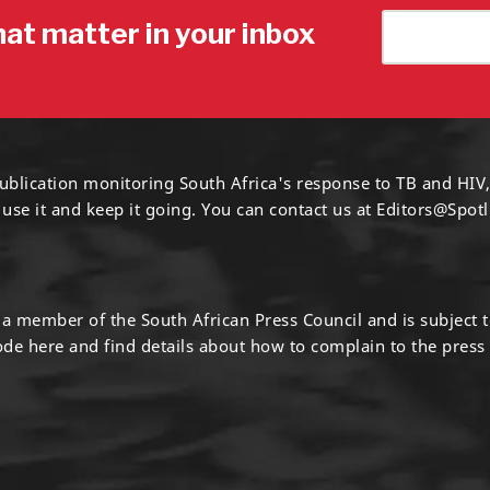
hat matter in your inbox
ublication monitoring South Africa's response to TB and HIV,
 use it and keep it going. You can contact us at
Editors@Spotl
s a member of the South African Press Council and is subject 
code
here
and find details about how to complain to the press