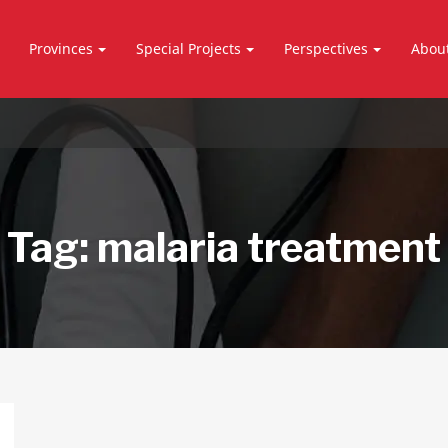
Provinces
Special Projects
Perspectives
Abou
Tag:
malaria treatment