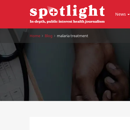
News
Home
Blog
malaria treatment