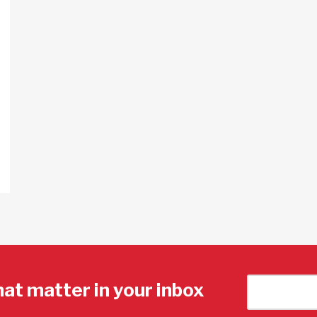
hat matter in your inbox