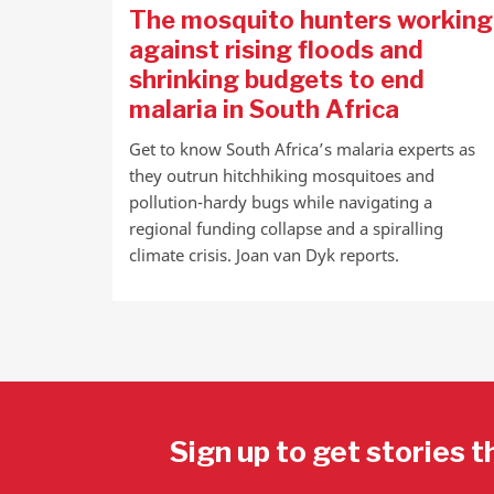
The mosquito hunters working
against rising floods and
shrinking budgets to end
malaria in South Africa
Get to know South Africa’s malaria experts as
they outrun hitchhiking mosquitoes and
pollution-hardy bugs while navigating a
regional funding collapse and a spiralling
climate crisis. Joan van Dyk reports.
Sign up to get stories t