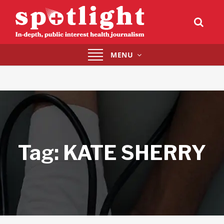
Toggle
MENU
navigation
Tag:
KATE SHERRY