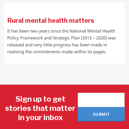
Rural mental health matters
It has been two years since the National Mental Health
Policy Framework and Strategic Plan (2013 – 2020) was
released and very little progress has been made in
realising the commitments made within its pages.
Sign up to get
stories that matter
SUBMIT
in your inbox