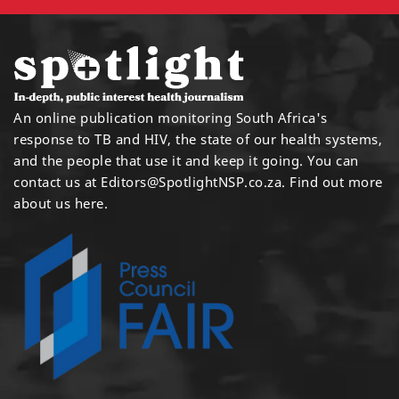
An online publication monitoring South Africa's
response to TB and HIV, the state of our health systems,
and the people that use it and keep it going. You can
contact us at
Editors@SpotlightNSP.co.za.
Find out more
about us here
.