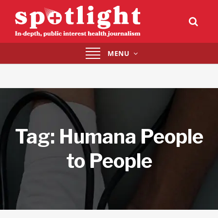
Toggle
MENU
navigation
Tag:
Humana People
to People