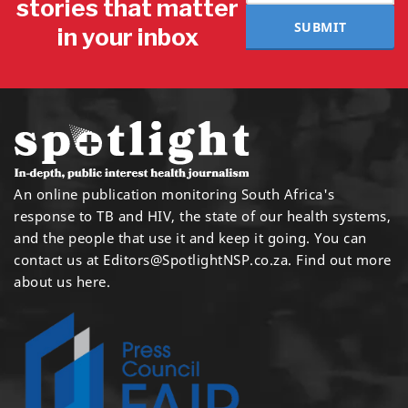
stories that matter
SUBMIT
in your inbox
An online publication monitoring South Africa's
response to TB and HIV, the state of our health systems,
and the people that use it and keep it going. You can
contact us at
Editors@SpotlightNSP.co.za.
Find out more
about us here
.