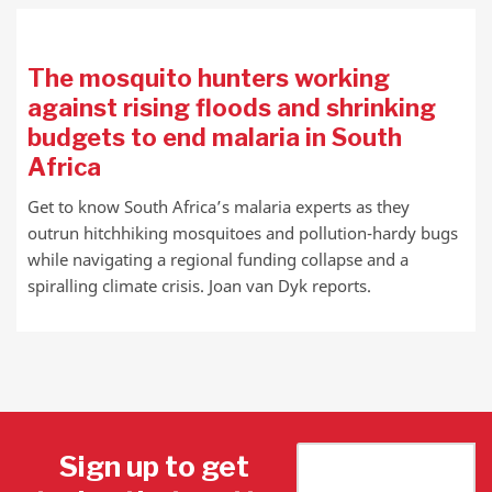
The mosquito hunters working
against rising floods and shrinking
budgets to end malaria in South
Africa
Get to know South Africa’s malaria experts as they
outrun hitchhiking mosquitoes and pollution-hardy bugs
while navigating a regional funding collapse and a
spiralling climate crisis. Joan van Dyk reports.
Sign up to get