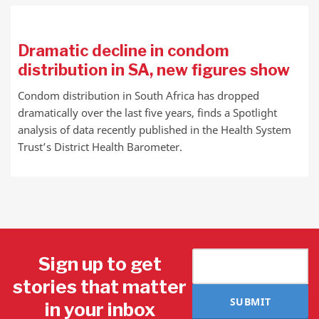
Dramatic decline in condom
distribution in SA, new figures show
Condom distribution in South Africa has dropped
dramatically over the last five years, finds a Spotlight
analysis of data recently published in the Health System
Trust’s District Health Barometer.
Sign up to get
stories that matter
SUBMIT
in your inbox