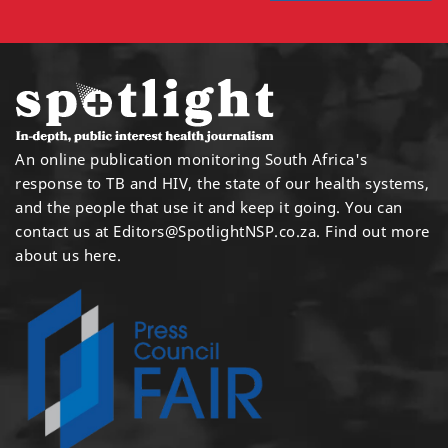
An online publication monitoring South Africa's
response to TB and HIV, the state of our health systems,
and the people that use it and keep it going. You can
contact us at
Editors@SpotlightNSP.co.za.
Find out more
about us here
.