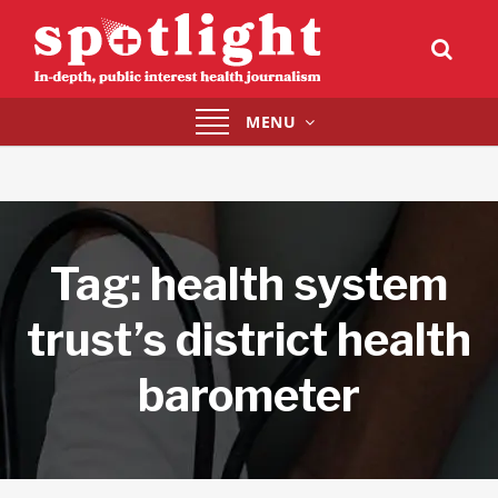
Toggle
MENU
navigation
Tag:
health system
trust’s district health
barometer