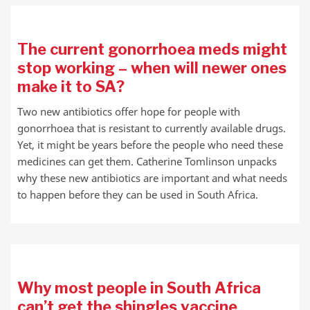
The current gonorrhoea meds might
stop working – when will newer ones
make it to SA?
Two new antibiotics offer hope for people with
gonorrhoea that is resistant to currently available drugs.
Yet, it might be years before the people who need these
medicines can get them. Catherine Tomlinson unpacks
why these new antibiotics are important and what needs
to happen before they can be used in South Africa.
Why most people in South Africa
can’t get the shingles vaccine