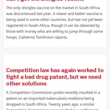
The only shingles vaccine on the market in South Africa
was discontinued last year. A newer and better vaccine is
being used in some other countries, but has not yet been
registered in South Africa, though it can be obtained by
those with money who are willing to jump through some
hoops. Catherine Tomlinson reports.
Competition law has again worked to
fight a bad drug patent, but we need
other solutions
A Competition Commission probe recently resulted in a
patent on an important tuberculosis medicine being
dropped in South Africa. Twenty years ago, a similar