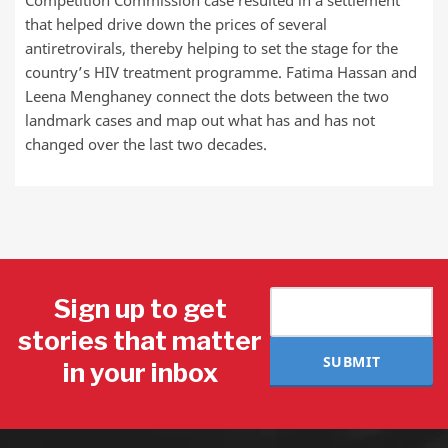
Competition Commission case resulted in a settlement
that helped drive down the prices of several
antiretrovirals, thereby helping to set the stage for the
country’s HIV treatment programme. Fatima Hassan and
Leena Menghaney connect the dots between the two
landmark cases and map out what has and has not
changed over the last two decades.
Sign up to get
stories that matter
SUBMIT
in your inbox