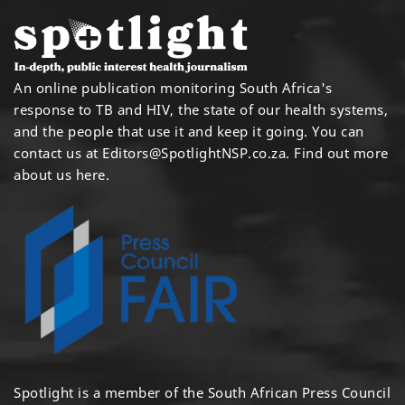
An online publication monitoring South Africa's
response to TB and HIV, the state of our health systems,
and the people that use it and keep it going. You can
contact us at
Editors@SpotlightNSP.co.za.
Find out more
about us here
.
Spotlight is a member of the South African Press Council