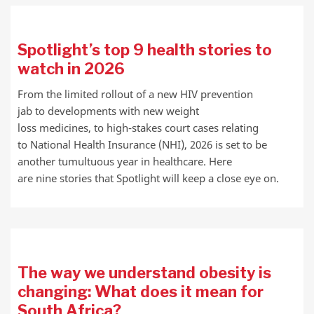
Spotlight’s top 9 health stories to
watch in 2026
From the limited rollout of a new HIV prevention
jab to developments with new weight
loss medicines, to high-stakes court cases relating
to National Health Insurance (NHI), 2026 is set to be
another tumultuous year in healthcare. Here
are nine stories that Spotlight will keep a close eye on.
The way we understand obesity is
changing: What does it mean for
South Africa?