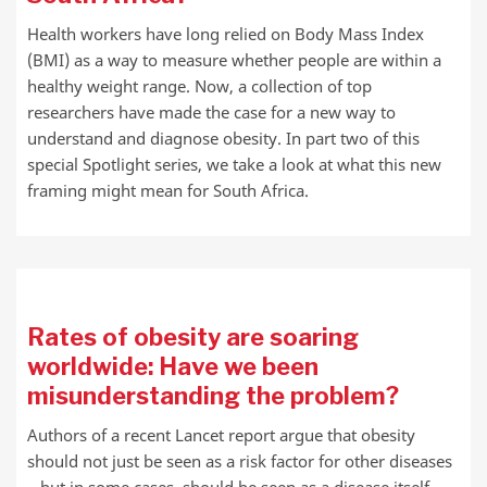
Health workers have long relied on Body Mass Index
(BMI) as a way to measure whether people are within a
healthy weight range. Now, a collection of top
researchers have made the case for a new way to
understand and diagnose obesity. In part two of this
special Spotlight series, we take a look at what this new
framing might mean for South Africa.
Rates of obesity are soaring
worldwide: Have we been
misunderstanding the problem?
Authors of a recent Lancet report argue that obesity
should not just be seen as a risk factor for other diseases