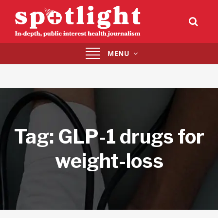
Toggle
MENU
navigation
Tag:
GLP-1 drugs for
weight-loss