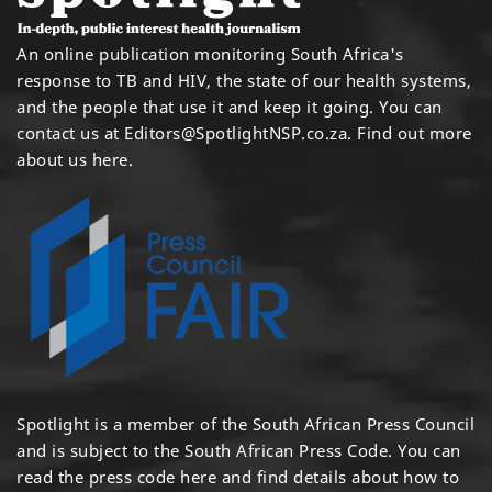
An online publication monitoring South Africa's
response to TB and HIV, the state of our health systems,
and the people that use it and keep it going. You can
contact us at
Editors@SpotlightNSP.co.za.
Find out more
about us here
.
Spotlight is a member of the South African Press Council
and is subject to the South African Press Code. You can
read the press code
here
and find details about how to