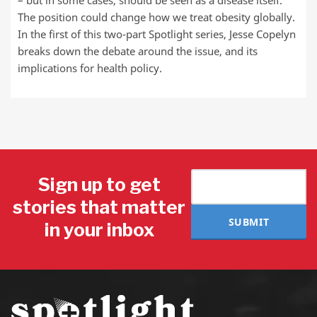
– but in some cases, should be seen as a disease itself.
The position could change how we treat obesity globally.
In the first of this two-part Spotlight series, Jesse Copelyn
breaks down the debate around the issue, and its
implications for health policy.
Sign up to get
stories that matter
SUBMIT
in your inbox