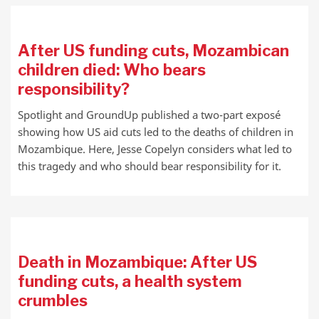
After US funding cuts, Mozambican
children died: Who bears
responsibility?
Spotlight and GroundUp published a two-part exposé
showing how US aid cuts led to the deaths of children in
Mozambique. Here, Jesse Copelyn considers what led to
this tragedy and who should bear responsibility for it.
Death in Mozambique: After US
funding cuts, a health system
crumbles