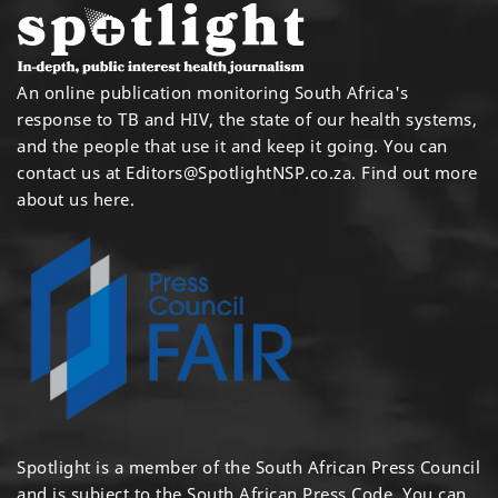
An online publication monitoring South Africa's
response to TB and HIV, the state of our health systems,
and the people that use it and keep it going. You can
contact us at
Editors@SpotlightNSP.co.za.
Find out more
about us here
.
Spotlight is a member of the South African Press Council
and is subject to the South African Press Code. You can