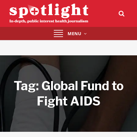
Toggle
MENU
navigation
Tag:
Global Fund to
Fight AIDS