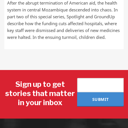
After the abrupt termination of American aid, the health
system in central Mozambique descended into chaos. In
part two of this special series, Spotlight and GroundUp
describe how the funding cuts affected hospitals, where
key staff were dismissed and deliveries of new medicines
were halted. In the ensuing turmoil, children died.
Sign up to get
stories that matter
SUBMIT
in your inbox