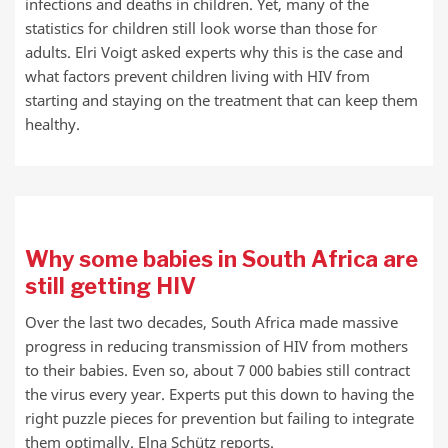
infections and deaths in children. Yet, many of the
statistics for children still look worse than those for
adults. Elri Voigt asked experts why this is the case and
what factors prevent children living with HIV from
starting and staying on the treatment that can keep them
healthy.
Why some babies in South Africa are
still getting HIV
Over the last two decades, South Africa made massive
progress in reducing transmission of HIV from mothers
to their babies. Even so, about 7 000 babies still contract
the virus every year. Experts put this down to having the
right puzzle pieces for prevention but failing to integrate
them optimally. Elna Schütz reports.