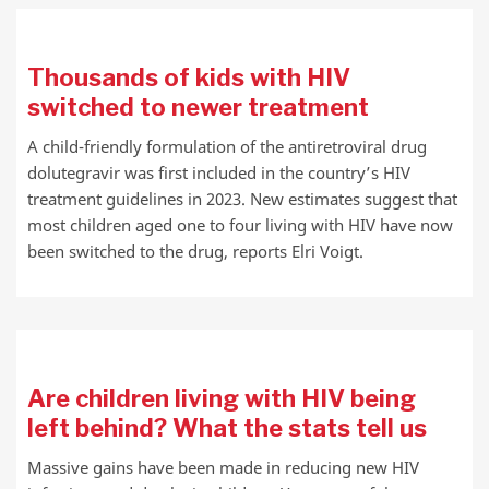
Thousands of kids with HIV
switched to newer treatment
A child-friendly formulation of the antiretroviral drug
dolutegravir was first included in the country’s HIV
treatment guidelines in 2023. New estimates suggest that
most children aged one to four living with HIV have now
been switched to the drug, reports Elri Voigt.
Are children living with HIV being
left behind? What the stats tell us
Massive gains have been made in reducing new HIV