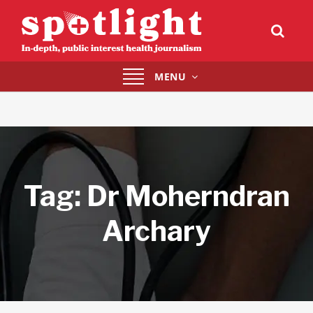
Toggle
MENU
navigation
Tag:
Dr Moherndran
Archary