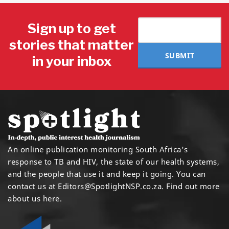
Sign up to get
stories that matter
SUBMIT
in your inbox
An online publication monitoring South Africa's
response to TB and HIV, the state of our health systems,
and the people that use it and keep it going. You can
contact us at
Editors@SpotlightNSP.co.za.
Find out more
about us here
.