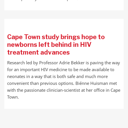
Cape Town study brings hope to
newborns left behind in HIV
treatment advances
Research led by Professor Adrie Bekker is paving the way
for an important HIV medicine to be made available to
neonates in a way that is both safe and much more
convenient than previous options. Biénne Huisman met
with the passionate clinician-scientist at her office in Cape
Town.