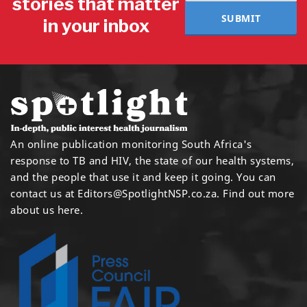
stories that matter
SUBMIT
in your inbox
An online publication monitoring South Africa's
response to TB and HIV, the state of our health systems,
and the people that use it and keep it going. You can
contact us at
Editors@SpotlightNSP.co.za.
Find out more
about us here
.