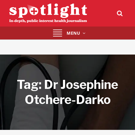
Toggle
MENU
navigation
Tag:
Dr Josephine
Otchere-Darko