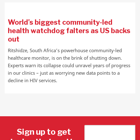
World’s biggest community-led
health watchdog falters as US backs
out
Ritshidze, South Africa’s powerhouse community-led
healthcare monitor, is on the brink of shutting down.
Experts warn its collapse could unravel years of progress
in our clinics – just as worrying new data points to a
decline in HIV services.
Sign up to get