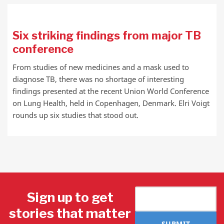
Six striking findings from major TB
conference
From studies of new medicines and a mask used to
diagnose TB, there was no shortage of interesting
findings presented at the recent Union World Conference
on Lung Health, held in Copenhagen, Denmark. Elri Voigt
rounds up six studies that stood out.
Sign up to get
stories that matter
SUBMIT