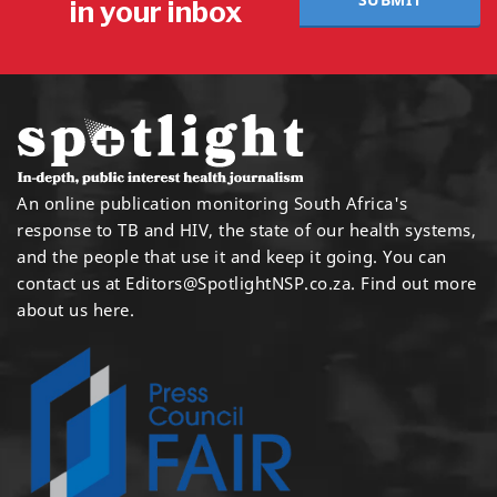
in your inbox
An online publication monitoring South Africa's
response to TB and HIV, the state of our health systems,
and the people that use it and keep it going. You can
contact us at
Editors@SpotlightNSP.co.za.
Find out more
about us here
.