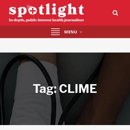
Toggle
MENU
navigation
Tag:
CLIME