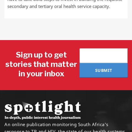
secondary and tertiary oral health service capacity.
Sign up to get
stories that matter
SUBMIT
in your inbox
An online publication monitoring South Africa's
response to TB and HIV, the state of our health systems,