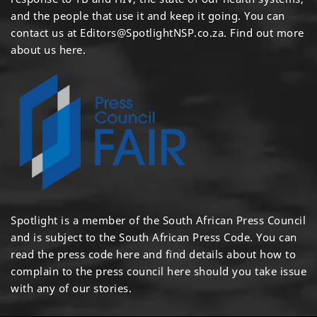
and the people that use it and keep it going. You can
contact us at
Editors@SpotlightNSP.co.za.
Find out more
about us here
.
Spotlight is a member of the South African Press Council
and is subject to the South African Press Code. You can
read the press code
here
and find details about how to
complain to the press council
here
should you take issue
with any of our stories.