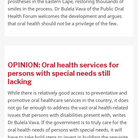
prostheses in the Eastern Cape, restoring thousands of
smiles in the process. Dr Bulela Vava of the Public Oral
Health Forum welcomes the development and argues
that oral health should not be a privilege of the few.
OPINION: Oral health services for
persons with special needs still
lacking
While there is relatively good access to preventative and
promotive oral healthcare services in the country, it does
not go far enough to address the vast oral health-related
issues that persons with disabilities present with, writes
Dr Bulela Vava. If the government is to truly care for the
oral health needs of persons with special needs, it will
have to take bold steps to invest in building the requisite