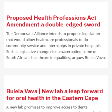
Proposed Health Professions Act
Amendment a double-edged sword
The Democratic Alliance intends to propose legislation
that would allow healthcare professionals to do
community service and internships in private hospitals.
Such a legislative change risks exacerbating some of
South Africa’s healthcare inequalities, argues Bulela Vava.
Bulela Vava | New lab a leap forward
for oral health in the Eastern Cape
A new lab promises to improve access to dental