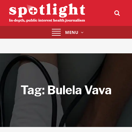
Toggle
MENU
navigation
Tag:
Bulela Vava