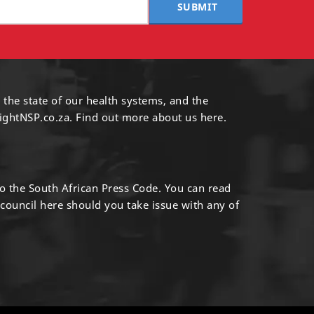
SUBMIT
 the state of our health systems, and the
ightNSP.co.za.
Find out more
about us here
.
to the South African Press Code. You can read
 council
here
should you take issue with any of