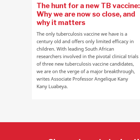
The hunt for a new TB vaccine:
Why we are now so close, and
why it matters
The only tuberculosis vaccine we have is a
century old and offers only limited efficacy in
children. With leading South African
researchers involved in the pivotal clinical trials
of three new tuberculosis vaccine candidates,
we are on the verge of a major breakthrough,
writes Associate Professor Angelique Kany
Kany Luabeya.