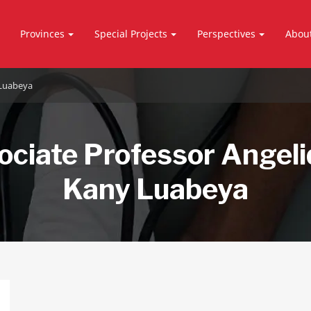
Provinces
Special Projects
Perspectives
Abou
 Luabeya
ociate Professor Angel
Kany Luabeya