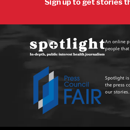
Sign up to get stories t
An online p
people that
Spotlight i
the press 
our stories.