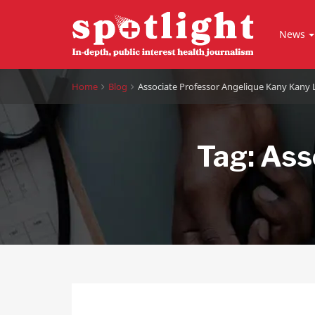
News
Home
Blog
Associate Professor Angelique Kany Kany
Tag:
Ass