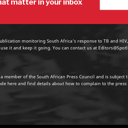
hat matter in your inbox
ublication monitoring South Africa's response to TB and HIV,
 use it and keep it going. You can contact us at
Editors@Spotl
s a member of the South African Press Council and is subject 
code
here
and find details about how to complain to the press