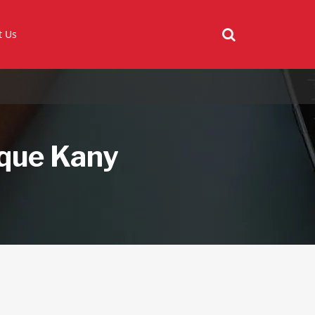
t Us
ique Kany