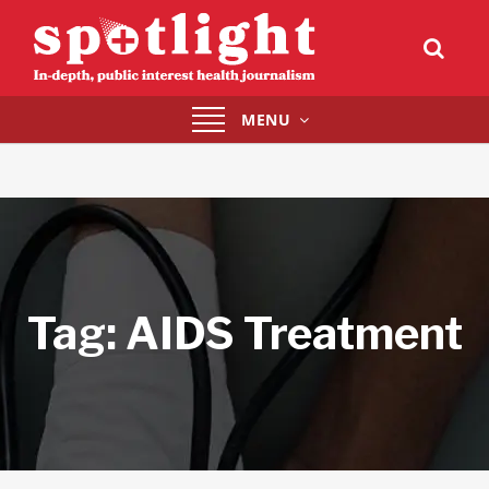
Toggle
MENU
navigation
Tag:
AIDS Treatment