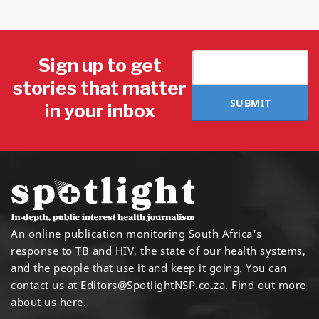
Sign up to get
stories that matter
SUBMIT
in your inbox
An online publication monitoring South Africa's
response to TB and HIV, the state of our health systems,
and the people that use it and keep it going. You can
contact us at
Editors@SpotlightNSP.co.za.
Find out more
about us here
.