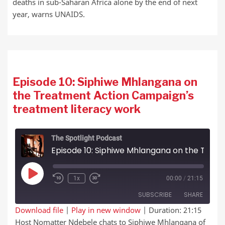
deaths in sub-Saharan Africa alone by the end of next
year, warns UNAIDS.
Episode 10: Siphiwe Mhlangana on
the Treatment Action Campaign’s
treatment literacy work
The Spotlight Podcast
Episode 10: Siphiwe Mhlangana on the Treatment Action Campaign’s treatment literacy work
Play Episode
1x
00:00
/
21:15
SUBSCRIBE
SHARE
Download file
|
Play in new window
|
Duration: 21:15
Host Nomatter Ndebele chats to Siphiwe Mhlangana of