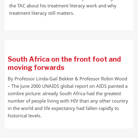
SHARE
RSS FEED
the TAC about his treatment literacy work and why
LINK
treatment literacy still matters.
EMBED
South Africa on the front foot and
moving forwards
By Professor Linda-Gail Bekker & Professor Robin Wood
– The June 2000 UNAIDS global report on AIDS painted a
sombre picture: already South Africa had the greatest
number of people living with HIV than any other country
in the world and life expectancy had fallen rapidly to
historical levels.