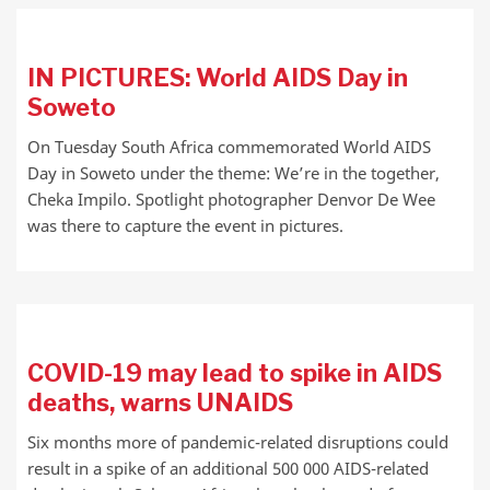
IN PICTURES: World AIDS Day in
Soweto
On Tuesday South Africa commemorated World AIDS
Day in Soweto under the theme: We’re in the together,
Cheka Impilo. Spotlight photographer Denvor De Wee
was there to capture the event in pictures.
COVID-19 may lead to spike in AIDS
deaths, warns UNAIDS
Six months more of pandemic-related disruptions could
result in a spike of an additional 500 000 AIDS-related