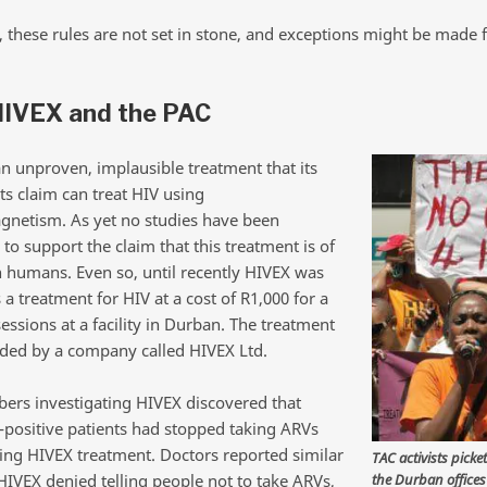
, these rules are not set in stone, and exceptions might be made 
HIVEX and the PAC
an unproven, implausible treatment that its
s claim can treat HIV using
gnetism. As yet no studies have been
to support the claim that this treatment is of
n humans. Even so, until recently HIVEX was
 a treatment for HIV at a cost of R1,000 for a
sessions at a facility in Durban. The treatment
ded by a company called HIVEX Ltd.
rs investigating HIVEX discovered that
positive patients had stopped taking ARVs
rting HIVEX treatment. Doctors reported similar
TAC activists picke
the Durban offices
HIVEX denied telling people not to take ARVs,