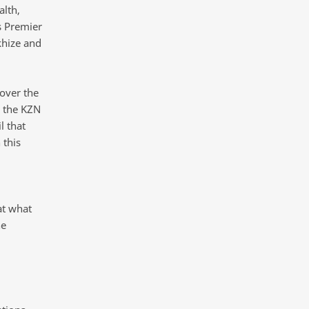
alth,
s Premier
khize and
over the
 the KZN
l that
 this
d
at what
he