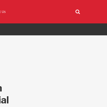
t Us
n
al