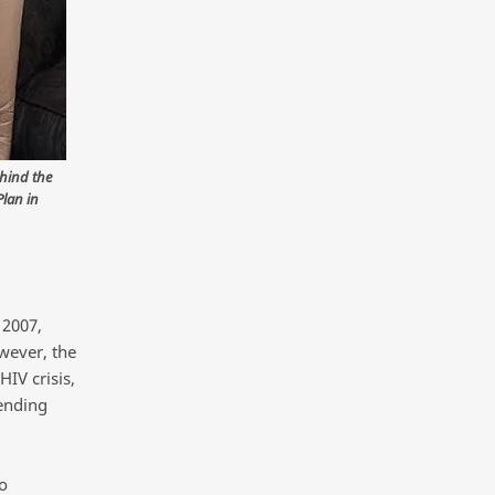
ehind the
Plan in
 2007,
owever, the
IV crisis,
ending
o