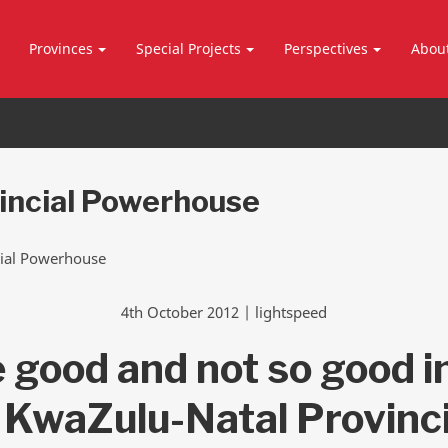
Provinces
Special Projects
Perspectives
Abou
incial Powerhouse
4th October 2012 | lightspeed
 good and not so good i
 KwaZulu-Natal Provinci