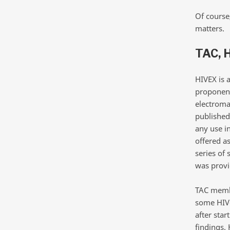
Of course
matters.
TAC, 
HIVEX is 
proponent
electroma
published 
any use i
offered as
series of 
was provi
TAC membe
some HIV-
after sta
findings. 