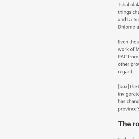
Tshabalal
things ch
and Dr Si
Dhlomo ar
Even thou
work of M
PAC from 
other prov
regard.
[box]The 
invigorat
has chang
province’
The ro