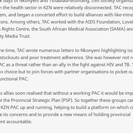
rk days of Nkonyeni and Tshablala-Msimang, civil society organis
n the health sector in KZN were relatively disconnected. TAC reco
lem, and began a concerted effort to build alliances with like-min
ions. Among others, TAC worked with the AIDS Foundation, LoveL
s Rights Centre, the South African Medical Association (SAMA) an
y Media Trust.
me time, TAC wrote numerous letters to Nkonyeni highlighting iss
stockouts and poor treatment adherence. She was however not re
AC as a threat rather than an ally in the fight against HIV and TB.
no choice but to join forces with partner organisations to picket o
unctional PAC.
s allies soon realised that without a working PAC it would be imp
 the Provincial Strategic Plan (PSP). So together these groups 
e KZN PAC up and running, helping to build a platform on which civ
se its concerns and to provide a new means of holding provincial
nt accountable.