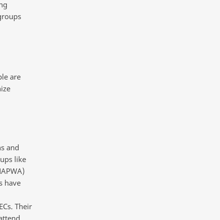
ong
 groups
le are
ize
ns and
ups like
(NAPWA)
s have
ECs. Their
attend