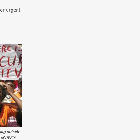
for urgent
ting outside
 of HIVEX