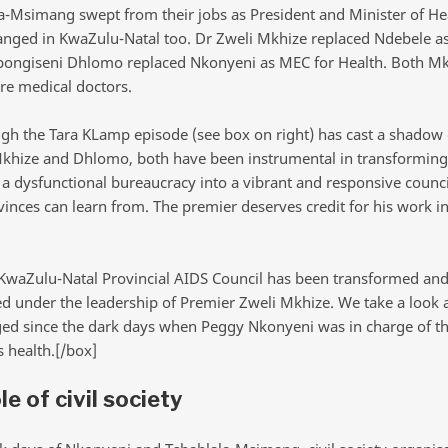
a-Msimang swept from their jobs as President and Minister of He
anged in KwaZulu-Natal too. Dr Zweli Mkhize replaced Ndebele a
bongiseni Dhlomo replaced Nkonyeni as MEC for Health. Both M
e medical doctors.
gh the Tara KLamp episode (see box on right) has cast a shadow 
khize and Dhlomo, both have been instrumental in transforming
a dysfunctional bureaucracy into a vibrant and responsive counci
inces can learn from. The premier deserves credit for his work in
KwaZulu-Natal Provincial AIDS Council has been transformed an
ed under the leadership of Premier Zweli Mkhize. We take a look 
ed since the dark days when Peggy Nkonyeni was in charge of t
s health.[/box]
le of civil society