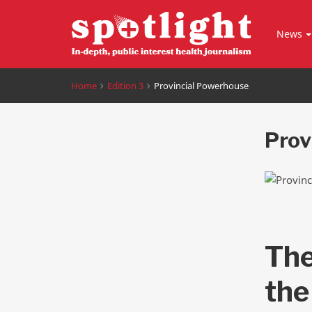
News
Home
Edition 3
Provincial Powerhouse
Prov
The
the