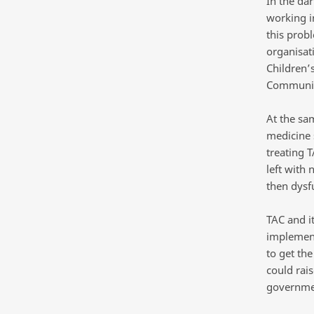
In the da
working i
this prob
organisat
Children’
Communit
At the sa
medicine 
treating T
left with 
then dysf
TAC and it
implement
to get th
could rai
governme