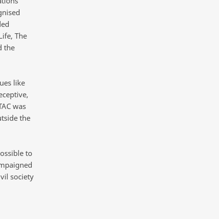
ations
gnised
ded
ife, The
d the
ues like
ceptive,
 TAC was
utside the
ossible to
campaigned
il society