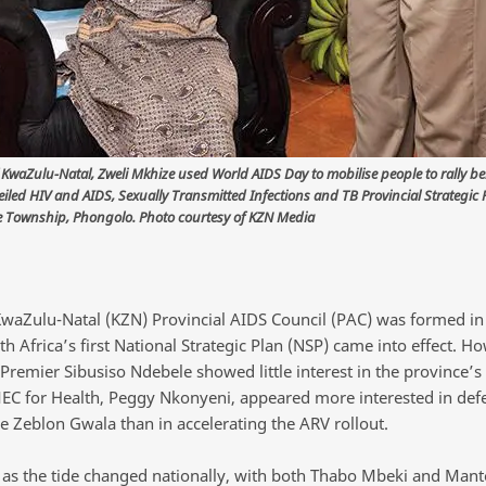
 KwaZulu-Natal, Zweli Mkhize used World AIDS Day to mobilise people to rally b
iled HIV and AIDS, Sexually Transmitted Infections and TB Provincial Strategic 
 Township, Phongolo. Photo courtesy of KZN Media
 KwaZulu-Natal (KZN) Provincial AIDS Council (PAC) was formed in
 Africa’s first National Strategic Plan (NSP) came into effect. H
remier Sibusiso Ndebele showed little interest in the province’s H
EC for Health, Peggy Nkonyeni, appeared more interested in def
ke Zeblon Gwala than in accelerating the ARV rollout.
as the tide changed nationally, with both Thabo Mbeki and Mant