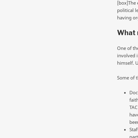
[box]The e
political 
having or
What 
One of th
involved 
himself. 
Some of t
Doct
fait
TAC
have
bee
Staf
par