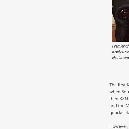
Premier of
newly unve
Ncotshane
The first
when South
then KZN P
and the M
quacks li
However, 