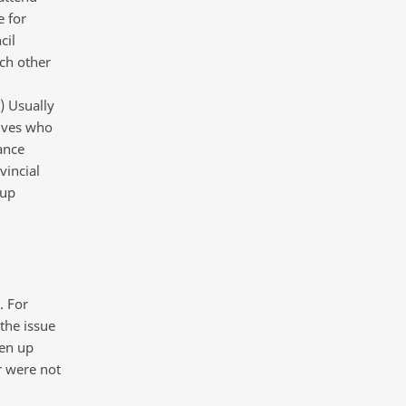
e for
cil
ch other
) Usually
tives who
ance
vincial
-up
. For
 the issue
ken up
er were not