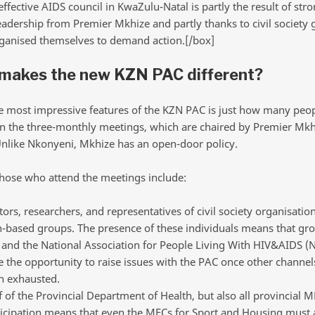
ffective AIDS council in KwaZulu-Natal is partly the result of str
leadership from Premier Mkhize and partly thanks to civil society
ganised themselves to demand action.[/box]
makes the new KZN PAC different?
e most impressive features of the KZN PAC is just how many peop
in the three-monthly meetings, which are chaired by Premier Mkh
Unlike Nkonyeni, Mkhize has an open-door policy.
hose who attend the meetings include:
ors, researchers, and representatives of civil society organisatio
h-based groups. The presence of these individuals means that gro
 and the National Association for People Living With HIV&AIDS 
 the opportunity to raise issues with the PAC once other channel
n exhausted.
f of the Provincial Department of Health, but also all provincial M
ticipation means that even the MECs for Sport and Housing must 