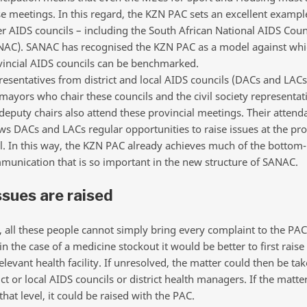
e meetings. In this regard, the KZN PAC sets an excellent exampl
r AIDS councils – including the South African National AIDS Coun
NAC). SANAC has recognised the KZN PAC as a model against whi
vincial AIDS councils can be benchmarked.
esentatives from district and local AIDS councils (DACs and LACs
mayors who chair these councils and the civil society representa
deputy chairs also attend these provincial meetings. Their attend
ws DACs and LACs regular opportunities to raise issues at the pro
l. In this way, the KZN PAC already achieves much of the bottom
unication that is so important in the new structure of SANAC.
sues are raised
, all these people cannot simply bring every complaint to the PAC
n the case of a medicine stockout it would be better to first raise
elevant health facility. If unresolved, the matter could then be ta
ict or local AIDS councils or district health managers. If the matt
 that level, it could be raised with the PAC.