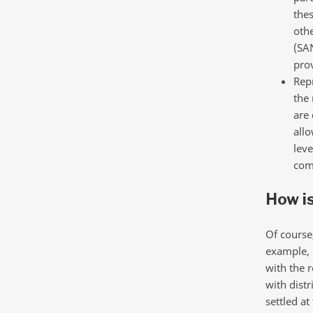
thes
othe
(SA
pro
Repr
the 
are 
allo
leve
comm
How is
Of course
example, i
with the r
with distr
settled at