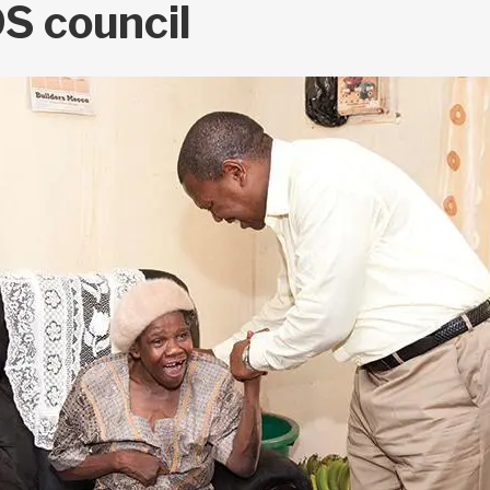
S council