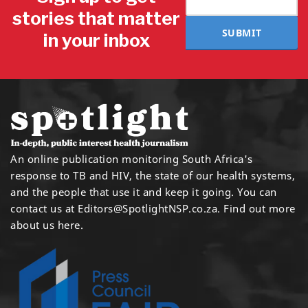
stories that matter
SUBMIT
in your inbox
An online publication monitoring South Africa's
response to TB and HIV, the state of our health systems,
and the people that use it and keep it going. You can
contact us at
Editors@SpotlightNSP.co.za.
Find out more
about us here
.