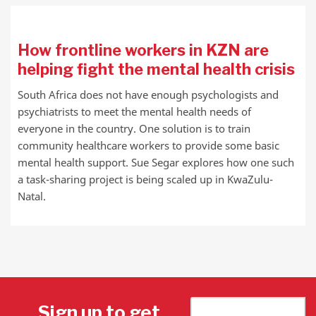
How frontline workers in KZN are
helping fight the mental health crisis
South Africa does not have enough psychologists and
psychiatrists to meet the mental health needs of
everyone in the country. One solution is to train
community healthcare workers to provide some basic
mental health support. Sue Segar explores how one such
a task-sharing project is being scaled up in KwaZulu-
Natal.
Sign up to get