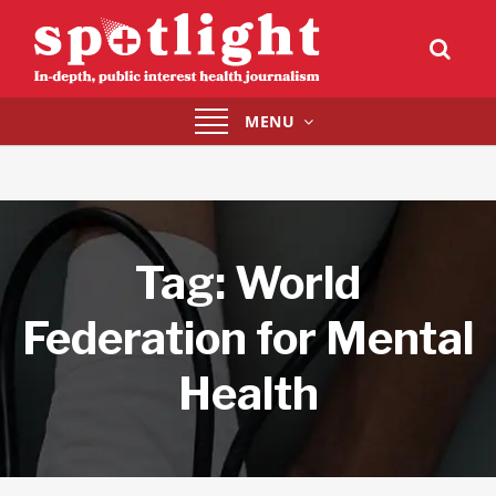
Toggle
MENU
navigation
Tag:
World
Federation for Mental
Health