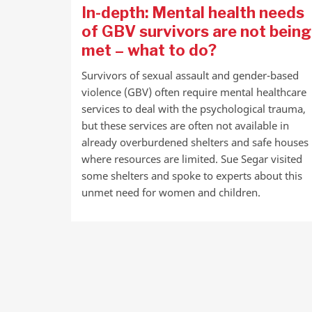
In-depth: Mental health needs
of GBV survivors are not being
met – what to do?
Survivors of sexual assault and gender-based
violence (GBV) often require mental healthcare
services to deal with the psychological trauma,
but these services are often not available in
already overburdened shelters and safe houses
where resources are limited. Sue Segar visited
some shelters and spoke to experts about this
unmet need for women and children.