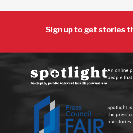
Sign up to get stories t
An online p
people that
Spotlight i
the press 
our stories.