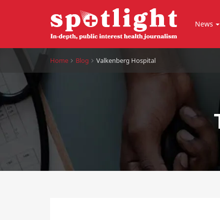
News
Home
Blog
Valkenberg Hospital