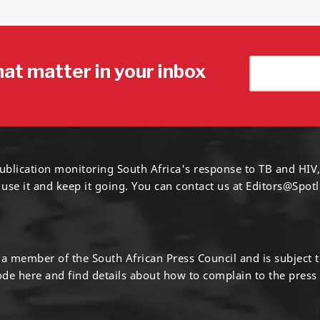
hat matter in your inbox
ublication monitoring South Africa's response to TB and HIV,
 use it and keep it going. You can contact us at
Editors@Spotl
s a member of the South African Press Council and is subject 
code
here
and find details about how to complain to the press