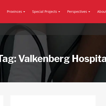
Provinces
Special Projects
Perspectives
Abou
Tag:
Valkenberg Hospita