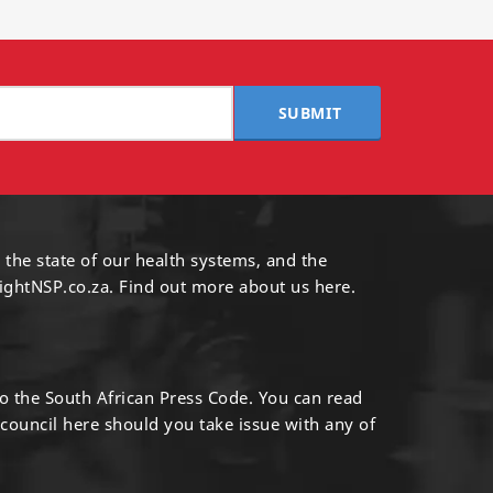
SUBMIT
 the state of our health systems, and the
ightNSP.co.za.
Find out more
about us here
.
to the South African Press Code. You can read
 council
here
should you take issue with any of