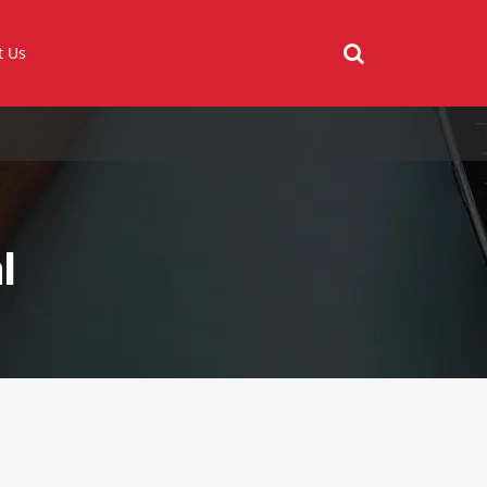
t Us
l