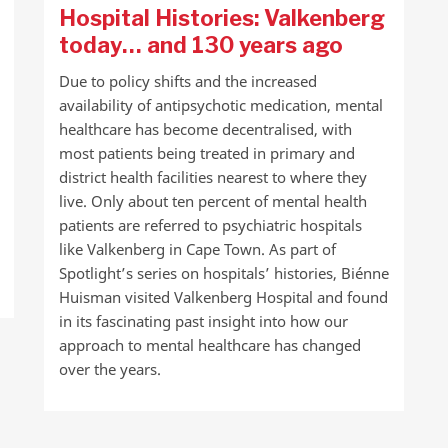
Hospital Histories: Valkenberg
today… and 130 years ago
Due to policy shifts and the increased
availability of antipsychotic medication, mental
healthcare has become decentralised, with
most patients being treated in primary and
district health facilities nearest to where they
live. Only about ten percent of mental health
patients are referred to psychiatric hospitals
like Valkenberg in Cape Town. As part of
Spotlight’s series on hospitals’ histories, Biénne
Huisman visited Valkenberg Hospital and found
in its fascinating past insight into how our
approach to mental healthcare has changed
over the years.