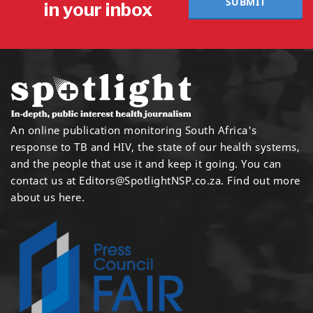
SUBMIT
in your inbox
An online publication monitoring South Africa's
response to TB and HIV, the state of our health systems,
and the people that use it and keep it going. You can
contact us at
Editors@SpotlightNSP.co.za.
Find out more
about us here
.