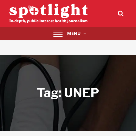
Toggle
MENU
navigation
Tag:
UNEP