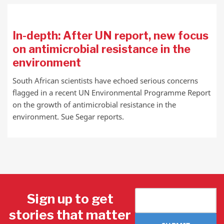
In-depth: After UN report, new focus
on antimicrobial resistance in the
environment
South African scientists have echoed serious concerns
flagged in a recent UN Environmental Programme Report
on the growth of antimicrobial resistance in the
environment. Sue Segar reports.
Sign up to get
stories that matter