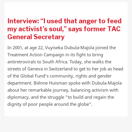
Interview: “I used that anger to feed
my activist’s soul,” says former TAC
General Secretary
In 2001, at age 22, Vuyiseka Dubula-Majola joined the
Treatment Action Campaign in its fight to bring
antiretrovirals to South Africa. Today, she walks the
streets of Geneva in Switzerland to get to her job as head
of the Global Fund’s community, rights and gender
department. Biénne Huisman spoke with Dubula-Majola
about her remarkable journey, balancing activism with
diplomacy, and the struggle “to build and regain the
dignity of poor people around the globe”.