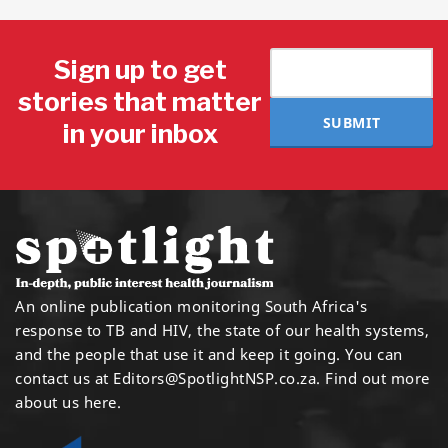
Sign up to get
stories that matter
SUBMIT
in your inbox
An online publication monitoring South Africa's
response to TB and HIV, the state of our health systems,
and the people that use it and keep it going. You can
contact us at
Editors@SpotlightNSP.co.za.
Find out more
about us here
.