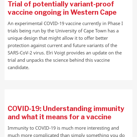
Trial of potentially variant-proof
vaccine ongoing in Western Cape
An experimental COVID-19 vaccine currently in Phase I
trials being run by the University of Cape Town has a
unique design that might allow it to offer better
protection against current and future variants of the
SARS-CoV-2 virus. Elri Voigt provides an update on the
trial and unpacks the science behind this vaccine
candidate.
COVID-19: Understanding immunity
and what it means for a vaccine
Immunity to COVID-19 is much more interesting and
much more complicated than simply something you do