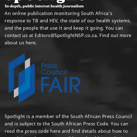
An online publication monitoring South Africa's
response to TB and HIV, the state of our health systems,
and the people that use it and keep it going. You can
contact us at
Editors@SpotlightNSP.co.za.
Find out more
about us here
.
Spotlight is a member of the South African Press Council
and is subject to the South African Press Code. You can
read the press code
here
and find details about how to