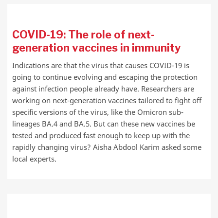
COVID-19: The role of next-
generation vaccines in immunity
Indications are that the virus that causes COVID-19 is
going to continue evolving and escaping the protection
against infection people already have. Researchers are
working on next-generation vaccines tailored to fight off
specific versions of the virus, like the Omicron sub-
lineages BA.4 and BA.5. But can these new vaccines be
tested and produced fast enough to keep up with the
rapidly changing virus? Aisha Abdool Karim asked some
local experts.