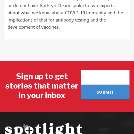
or do not have. Kathryn Cleary spoke to two experts
about what we know about COVID-19 immunity and the
implications of that for antibody testing and the
development of vaccines.
Sign up to get
stories that matter
SUBMIT
in your inbox