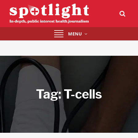
Toggle
MENU
navigation
Tag:
T-cells