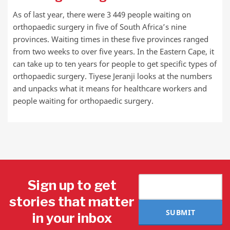
As of last year, there were 3 449 people waiting on
orthopaedic surgery in five of South Africa’s nine
provinces. Waiting times in these five provinces ranged
from two weeks to over five years. In the Eastern Cape, it
can take up to ten years for people to get specific types of
orthopaedic surgery. Tiyese Jeranji looks at the numbers
and unpacks what it means for healthcare workers and
people waiting for orthopaedic surgery.
Sign up to get
stories that matter
SUBMIT
in your inbox