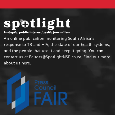
An online publication monitoring South Africa's
response to TB and HIV, the state of our health systems,
and the people that use it and keep it going. You can
contact us at
Editors@SpotlightNSP.co.za.
Find out more
about us here
.