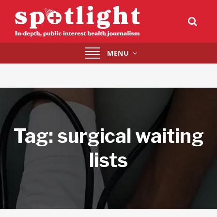
Toggle
MENU
navigation
Tag:
surgical waiting
lists