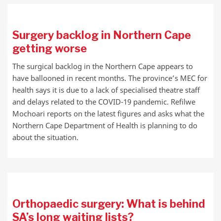
Surgery backlog in Northern Cape
getting worse
The surgical backlog in the Northern Cape appears to
have ballooned in recent months. The province’s MEC for
health says it is due to a lack of specialised theatre staff
and delays related to the COVID-19 pandemic. Refilwe
Mochoari reports on the latest figures and asks what the
Northern Cape Department of Health is planning to do
about the situation.
Orthopaedic surgery: What is behind
SA’s long waiting lists?