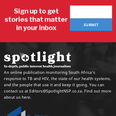
Sign up to get
stories that matter
SUBMIT
in your inbox
An online publication monitoring South Africa's
response to TB and HIV, the state of our health systems,
and the people that use it and keep it going. You can
contact us at
Editors@SpotlightNSP.co.za.
Find out more
about us here
.