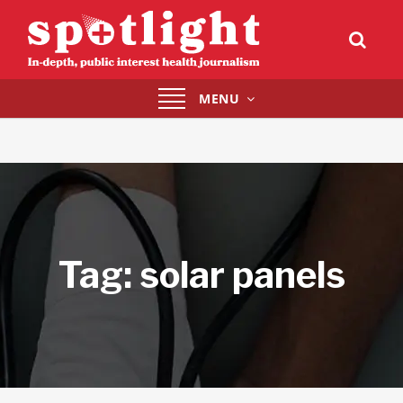
Toggle
MENU
navigation
Tag:
solar panels