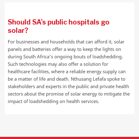
Should SA’s public hospitals go
solar?
For businesses and households that can afford it, solar
panels and batteries offer a way to keep the lights on
during South Africa’s ongoing bouts of loadshedding.
Such technologies may also offer a solution for
healthcare facilities, where a reliable energy supply can
be a matter of life and death. Nthusang Lefafa spoke to
stakeholders and experts in the public and private health
sectors about the promise of solar energy to mitigate the
impact of loadshedding on health services.