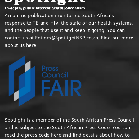
An online publication monitoring South Africa's
response to TB and HIV, the state of our health systems,
and the people that use it and keep it going. You can
contact us at
Editors@SpotlightNSP.co.za.
Find out more
about us here
.
Spotlight is a member of the South African Press Council
and is subject to the South African Press Code. You can
read the press code
here
and find details about how to