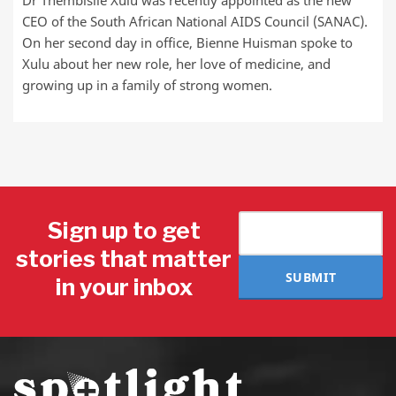
Dr Thembisile Xulu was recently appointed as the new
CEO of the South African National AIDS Council (SANAC).
On her second day in office, Bienne Huisman spoke to
Xulu about her new role, her love of medicine, and
growing up in a family of strong women.
Sign up to get
stories that matter
SUBMIT
in your inbox