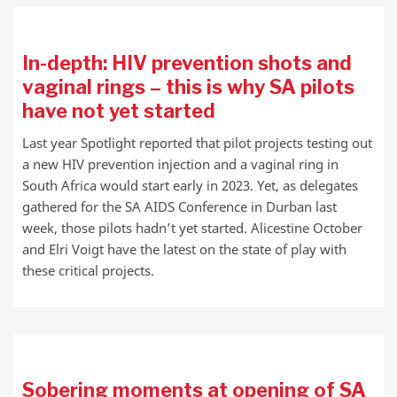
In-depth: HIV prevention shots and
vaginal rings – this is why SA pilots
have not yet started
Last year Spotlight reported that pilot projects testing out
a new HIV prevention injection and a vaginal ring in
South Africa would start early in 2023. Yet, as delegates
gathered for the SA AIDS Conference in Durban last
week, those pilots hadn’t yet started. Alicestine October
and Elri Voigt have the latest on the state of play with
these critical projects.
Sobering moments at opening of SA