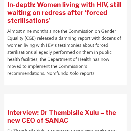
In-depth: Women living with HIV, still
waiting on redress after ‘forced
sterilisations’
Almost nine months since the Commission on Gender
Equality (CGE) released a damning report with dozens of
women living with HIV’s testimonies about forced
sterilisations allegedly performed on them in public
health facilities, the Department of Health has now
moved to implement the Commission’s
recommendations. Nomfundo Xolo reports.
Interview: Dr Thembisile Xulu – the
new CEO of SANAC