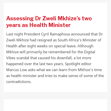
Assessing Dr Zweli Mkhize’s two
years as Health Minister
Last night President Cyril Ramaphosa announced that Dr
Zweli Mkhize had resigned as South Africa’s Minister of
Health after eight weeks on special leave. Although
Mkhize will primarily be remembered for the Digital
Vibes scandal that caused his downfall, a lot more
happened over the last two years. Spotlight editor
Marcus Low asks what we can learn from Mkhize’s time
as health minister and tries to make sense of some of the
contradictions.