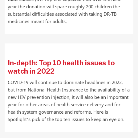
year the donation will spare roughly 200 children the
substantial difficulties associated with taking DR-TB
medicines meant for adults.
In-depth: Top 10 health issues to
watch in 2022
COVID-19 will continue to dominate headlines in 2022,
but from National Health Insurance to the availability of a
new HIV prevention injection, it will also be an important
year for other areas of health service delivery and for
health system governance and reforms. Here is
Spotlight’s pick of the top ten issues to keep an eye on.