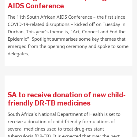
AIDS Conference
The 11th South African AIDS Conference – the first since
COVID-19-related disruptions – kicked off on Tuesday in
Durban. This year’s theme is, “Act, Connect and End the
Epidemic”. Spotlight summarises some key themes that
emerged from the opening ceremony and spoke to some
delegates.
SA to receive donation of new child-
friendly DR-TB medicines
South Africa’s National Department of Health is set to
receive a donation of child-friendly formulations of
several medicines used to treat drug-resistant
tuberculosis (DR-TB). It is expected that over the next