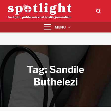
Toggle
MENU
navigation
Tag:
Sandile
Buthelezi