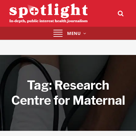
Toggle
MENU
navigation
Tag:
Research
Centre for Maternal