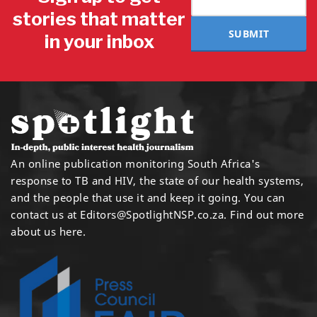
stories that matter
SUBMIT
in your inbox
An online publication monitoring South Africa's
response to TB and HIV, the state of our health systems,
and the people that use it and keep it going. You can
contact us at
Editors@SpotlightNSP.co.za.
Find out more
about us here
.