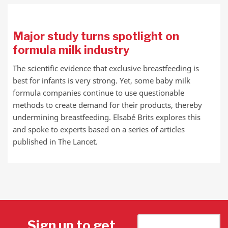
Major study turns spotlight on
formula milk industry
The scientific evidence that exclusive breastfeeding is
best for infants is very strong. Yet, some baby milk
formula companies continue to use questionable
methods to create demand for their products, thereby
undermining breastfeeding. Elsabé Brits explores this
and spoke to experts based on a series of articles
published in The Lancet.
Sign up to get