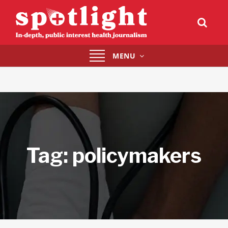
Toggle
MENU
navigation
Tag:
policymakers