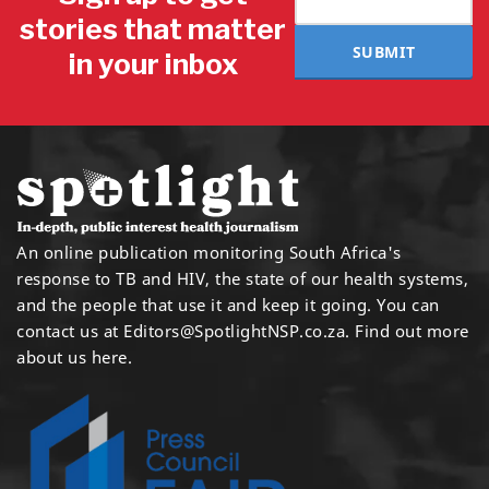
stories that matter
SUBMIT
in your inbox
An online publication monitoring South Africa's
response to TB and HIV, the state of our health systems,
and the people that use it and keep it going. You can
contact us at
Editors@SpotlightNSP.co.za.
Find out more
about us here
.