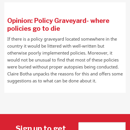
Opinion: Policy Graveyard- where
policies go to die
If there is a policy graveyard located somewhere in the
country it would be littered with well-written but
otherwise poorly implemented policies. Moreover, it
would not be unusual to find that most of these policies
were buried without proper autopsies being conducted.
Claire Botha unpacks the reasons for this and offers some
suggestions as to what can be done about it.
Sign up to get