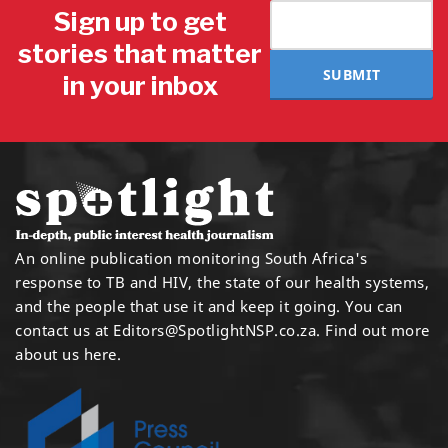
Sign up to get
stories that matter
SUBMIT
in your inbox
An online publication monitoring South Africa's
response to TB and HIV, the state of our health systems,
and the people that use it and keep it going. You can
contact us at
Editors@SpotlightNSP.co.za.
Find out more
about us here
.