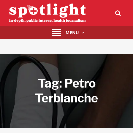
Toggle
MENU
navigation
Tag:
Petro
Terblanche