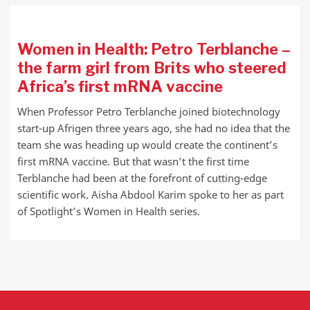
Women in Health: Petro Terblanche –
the farm girl from Brits who steered
Africa’s first mRNA vaccine
When Professor Petro Terblanche joined biotechnology
start-up Afrigen three years ago, she had no idea that the
team she was heading up would create the continent’s
first mRNA vaccine. But that wasn’t the first time
Terblanche had been at the forefront of cutting-edge
scientific work. Aisha Abdool Karim spoke to her as part
of Spotlight’s Women in Health series.