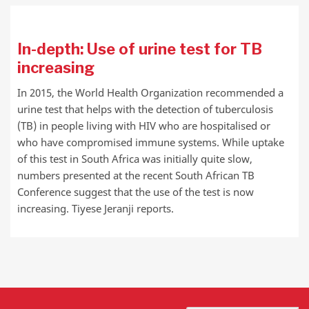
In-depth: Use of urine test for TB
increasing
In 2015, the World Health Organization recommended a
urine test that helps with the detection of tuberculosis
(TB) in people living with HIV who are hospitalised or
who have compromised immune systems. While uptake
of this test in South Africa was initially quite slow,
numbers presented at the recent South African TB
Conference suggest that the use of the test is now
increasing. Tiyese Jeranji reports.