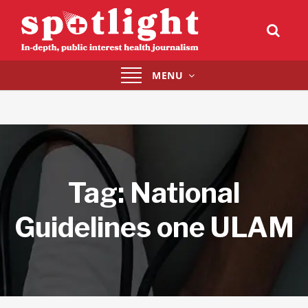
Toggle
MENU
navigation
Tag:
National
Guidelines one ULAM