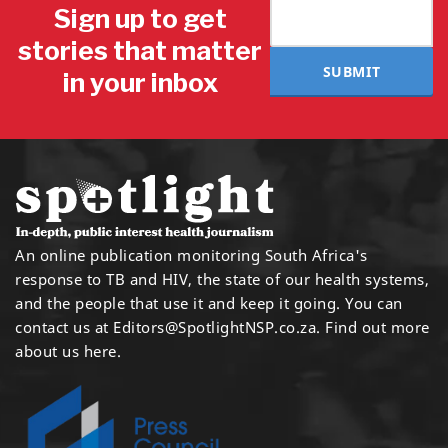
Sign up to get
stories that matter
SUBMIT
in your inbox
An online publication monitoring South Africa's
response to TB and HIV, the state of our health systems,
and the people that use it and keep it going. You can
contact us at
Editors@SpotlightNSP.co.za.
Find out more
about us here
.