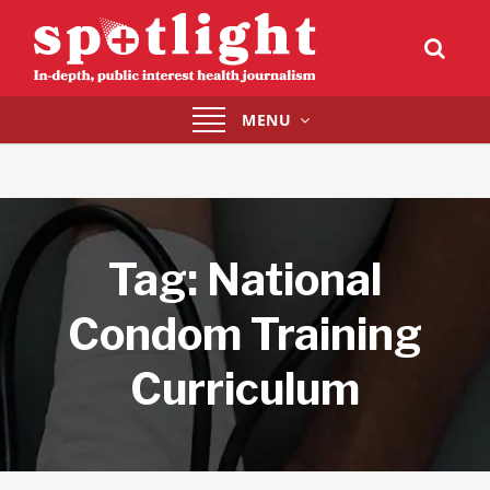
Toggle
MENU
navigation
Tag:
National
Condom Training
Curriculum