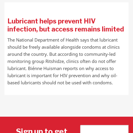
Lubricant helps prevent HIV
infection, but access remains limited
The National Department of Health says that lubricant
should be freely available alongside condoms at clinics
around the country. But according to community-led
monitoring group Ritshidze, clinics often do not offer
lubricant. Biénne Huisman reports on why access to
lubricant is important for HIV prevention and why oil-
based lubricants should not be used with condoms.
Sign up to get