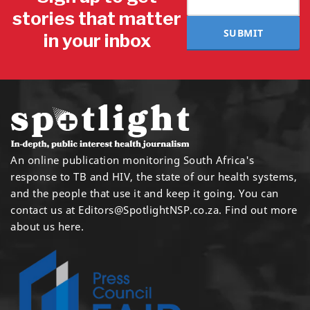
stories that matter
SUBMIT
in your inbox
An online publication monitoring South Africa's
response to TB and HIV, the state of our health systems,
and the people that use it and keep it going. You can
contact us at
Editors@SpotlightNSP.co.za.
Find out more
about us here
.