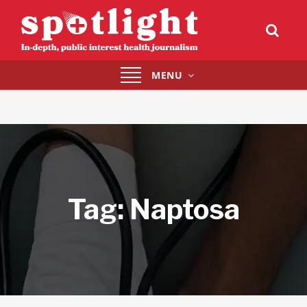
Toggle
MENU
navigation
Tag:
Naptosa