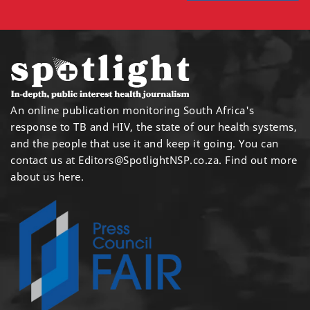
An online publication monitoring South Africa's
response to TB and HIV, the state of our health systems,
and the people that use it and keep it going. You can
contact us at
Editors@SpotlightNSP.co.za.
Find out more
about us here
.