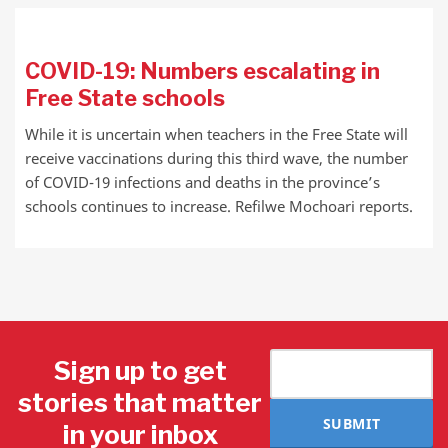
COVID-19: Numbers escalating in
Free State schools
While it is uncertain when teachers in the Free State will
receive vaccinations during this third wave, the number
of COVID-19 infections and deaths in the province’s
schools continues to increase. Refilwe Mochoari reports.
Sign up to get
stories that matter
SUBMIT
in your inbox