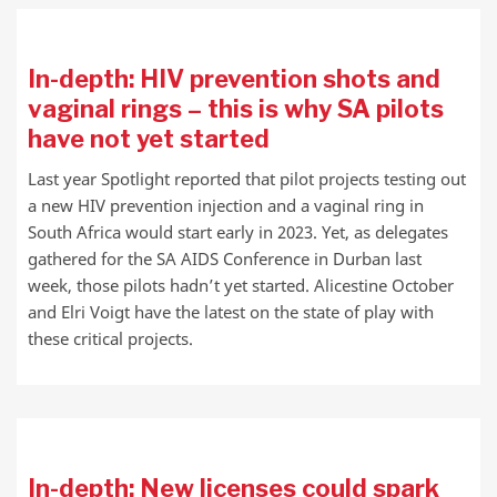
In-depth: HIV prevention shots and
vaginal rings – this is why SA pilots
have not yet started
Last year Spotlight reported that pilot projects testing out
a new HIV prevention injection and a vaginal ring in
South Africa would start early in 2023. Yet, as delegates
gathered for the SA AIDS Conference in Durban last
week, those pilots hadn’t yet started. Alicestine October
and Elri Voigt have the latest on the state of play with
these critical projects.
In-depth: New licenses could spark