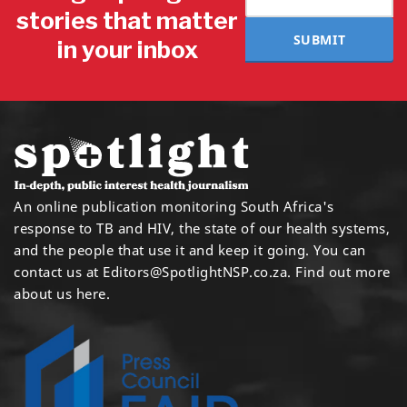
stories that matter
SUBMIT
in your inbox
An online publication monitoring South Africa's
response to TB and HIV, the state of our health systems,
and the people that use it and keep it going. You can
contact us at
Editors@SpotlightNSP.co.za.
Find out more
about us here
.