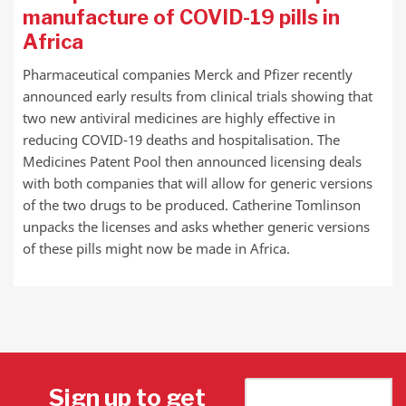
manufacture of COVID-19 pills in
Africa
Pharmaceutical companies Merck and Pfizer recently
announced early results from clinical trials showing that
two new antiviral medicines are highly effective in
reducing COVID-19 deaths and hospitalisation. The
Medicines Patent Pool then announced licensing deals
with both companies that will allow for generic versions
of the two drugs to be produced. Catherine Tomlinson
unpacks the licenses and asks whether generic versions
of these pills might now be made in Africa.
Sign up to get