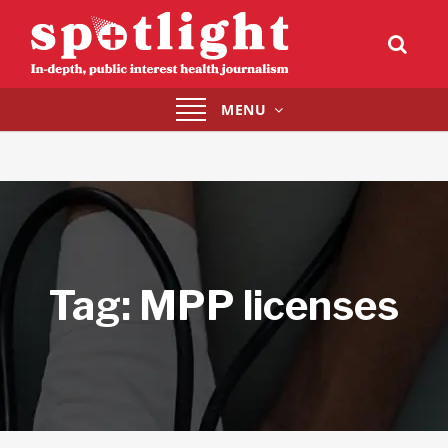
Toggle
MENU
navigation
Tag:
MPP licenses