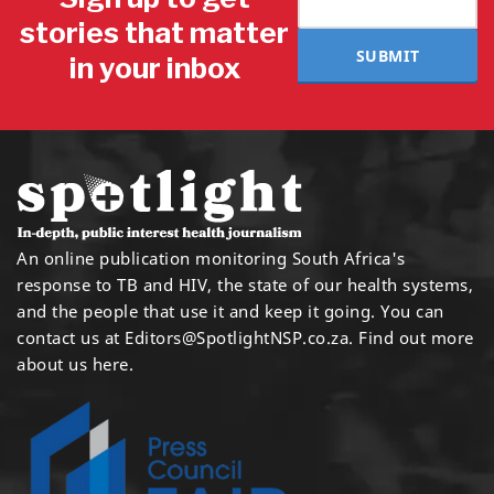
stories that matter
SUBMIT
in your inbox
An online publication monitoring South Africa's
response to TB and HIV, the state of our health systems,
and the people that use it and keep it going. You can
contact us at
Editors@SpotlightNSP.co.za.
Find out more
about us here
.