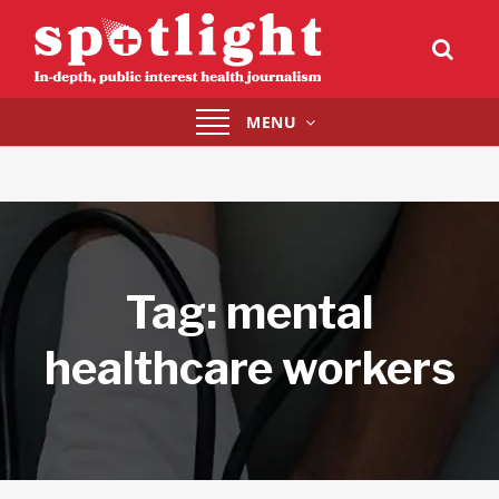
Toggle
MENU
navigation
Tag:
mental
healthcare workers