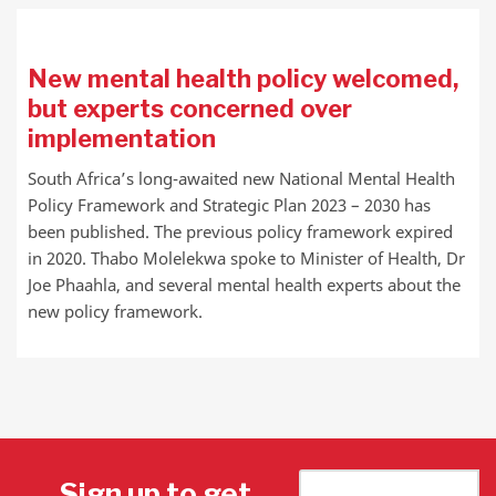
New mental health policy welcomed,
but experts concerned over
implementation
South Africa’s long-awaited new National Mental Health
Policy Framework and Strategic Plan 2023 – 2030 has
been published. The previous policy framework expired
in 2020. Thabo Molelekwa spoke to Minister of Health, Dr
Joe Phaahla, and several mental health experts about the
new policy framework.
Sign up to get