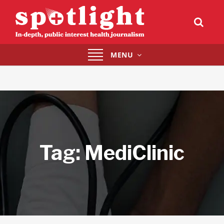
Toggle
MENU
navigation
Tag:
MediClinic