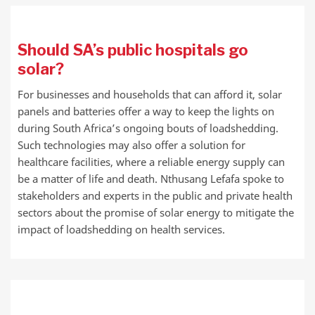
Should SA’s public hospitals go
solar?
For businesses and households that can afford it, solar
panels and batteries offer a way to keep the lights on
during South Africa’s ongoing bouts of loadshedding.
Such technologies may also offer a solution for
healthcare facilities, where a reliable energy supply can
be a matter of life and death. Nthusang Lefafa spoke to
stakeholders and experts in the public and private health
sectors about the promise of solar energy to mitigate the
impact of loadshedding on health services.