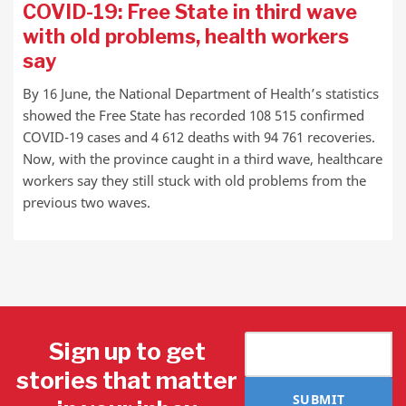
COVID-19: Free State in third wave
with old problems, health workers
say
By 16 June, the National Department of Health’s statistics
showed the Free State has recorded 108 515 confirmed
COVID-19 cases and 4 612 deaths with 94 761 recoveries.
Now, with the province caught in a third wave, healthcare
workers say they still stuck with old problems from the
previous two waves.
Sign up to get
stories that matter
SUBMIT