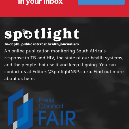
in your inbox
An online publication monitoring South Africa's
response to TB and HIV, the state of our health systems,
and the people that use it and keep it going. You can
contact us at
Editors@SpotlightNSP.co.za.
Find out more
about us here
.