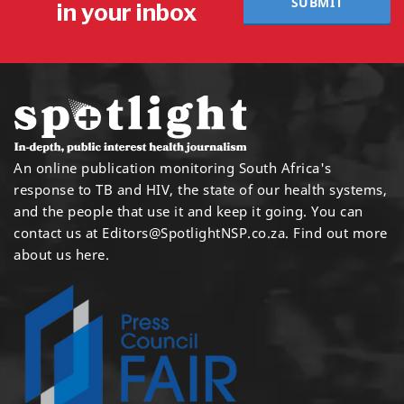
SUBMIT
in your inbox
An online publication monitoring South Africa's
response to TB and HIV, the state of our health systems,
and the people that use it and keep it going. You can
contact us at
Editors@SpotlightNSP.co.za.
Find out more
about us here
.