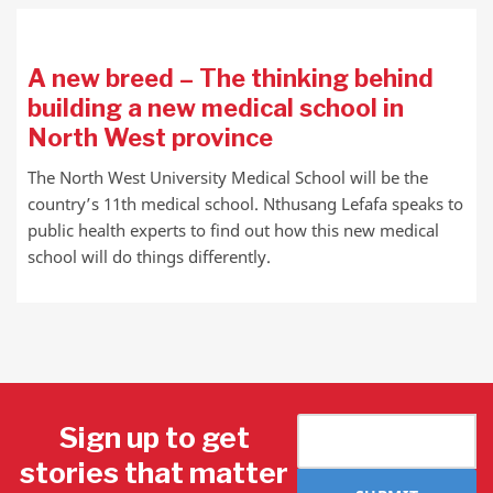
A new breed – The thinking behind
building a new medical school in
North West province
The North West University Medical School will be the
country’s 11th medical school. Nthusang Lefafa speaks to
public health experts to find out how this new medical
school will do things differently.
Sign up to get
stories that matter