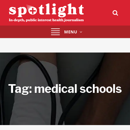
Toggle
MENU
navigation
Tag:
medical schools