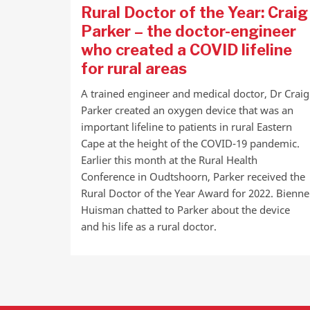
Rural Doctor of the Year: Craig
Parker – the doctor-engineer
who created a COVID lifeline
for rural areas
A trained engineer and medical doctor, Dr Craig
Parker created an oxygen device that was an
important lifeline to patients in rural Eastern
Cape at the height of the COVID-19 pandemic.
Earlier this month at the Rural Health
Conference in Oudtshoorn, Parker received the
Rural Doctor of the Year Award for 2022. Bienne
Huisman chatted to Parker about the device
and his life as a rural doctor.