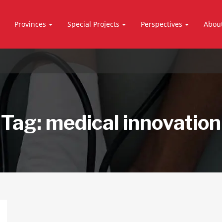
Provinces
Special Projects
Perspectives
Abou
Tag:
medical innovation