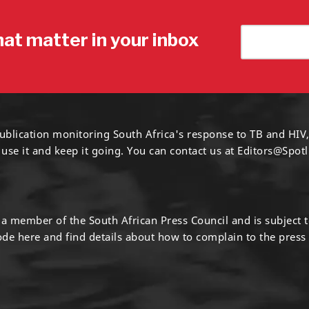
hat matter in your inbox
ublication monitoring South Africa's response to TB and HIV,
 use it and keep it going. You can contact us at
Editors@Spotl
s a member of the South African Press Council and is subject 
code
here
and find details about how to complain to the press