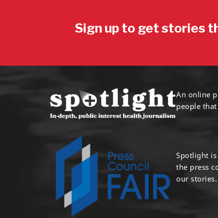
Sign up to get stories t
An online p
people that
Spotlight i
the press 
our stories.