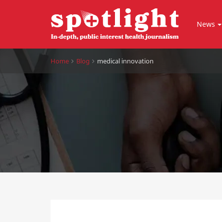
News
Home
Blog
medical innovation