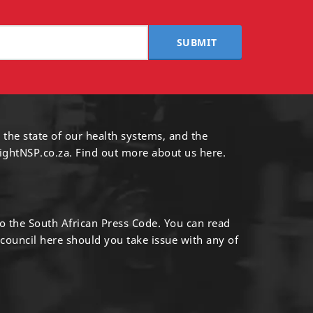
SUBMIT
 the state of our health systems, and the
ightNSP.co.za.
Find out more
about us here
.
to the South African Press Code. You can read
 council
here
should you take issue with any of