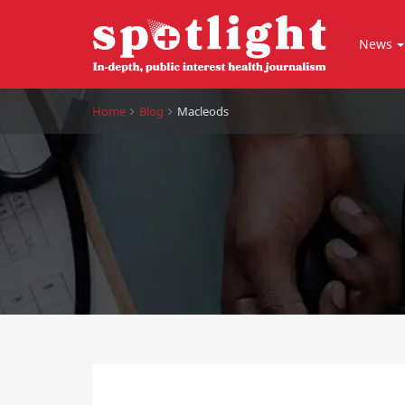
News
Home
Blog
Macleods