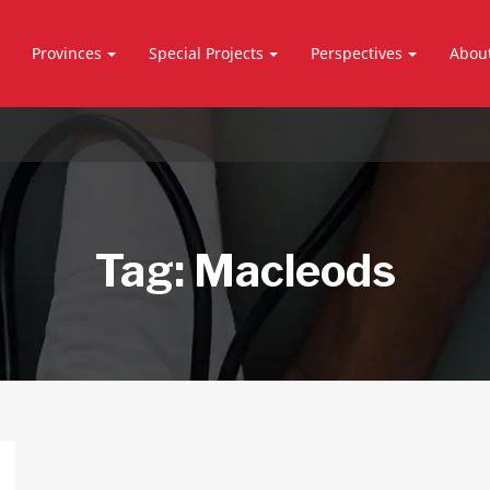
Provinces
Special Projects
Perspectives
Abou
Tag:
Macleods