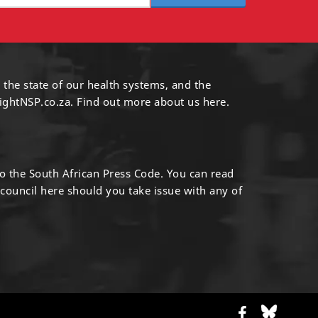
 the state of our health systems, and the
ightNSP.co.za.
Find out more
about us here
.
to the South African Press Code. You can read
 council
here
should you take issue with any of