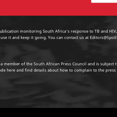
ublication monitoring South Africa's response to TB and HIV,
 use it and keep it going. You can contact us at
Editors@Spotl
s a member of the South African Press Council and is subject 
code
here
and find details about how to complain to the press