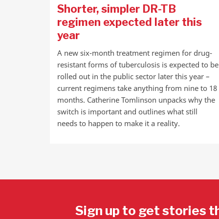
Shorter, simpler DR-TB
regimen expected later this
year
A new six-month treatment regimen for drug-
resistant forms of tuberculosis is expected to be
rolled out in the public sector later this year –
current regimens take anything from nine to 18
months. Catherine Tomlinson unpacks why the
switch is important and outlines what still
needs to happen to make it a reality.
Sign up to get stories t