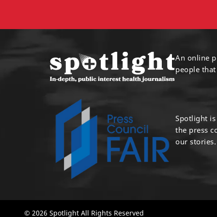
An online p
people that
Spotlight i
the press 
our stories.
© 2026 Spotlight All Rights Reserved