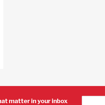
hat matter in your inbox