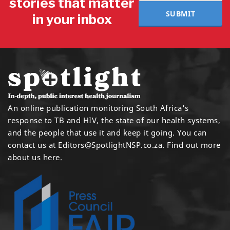
stories that matter
SUBMIT
in your inbox
An online publication monitoring South Africa's
response to TB and HIV, the state of our health systems,
and the people that use it and keep it going. You can
contact us at
Editors@SpotlightNSP.co.za.
Find out more
about us here
.