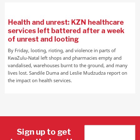
Health and unrest: KZN healthcare
services left battered after a week
of unrest and looting
By Friday, looting, rioting, and violence in parts of
KwaZulu-Natal left shops and pharmacies empty and
vandalised, warehouses burnt to the ground, and many
lives lost. Sandile Duma and Leslie Mudzudza report on
the impact on health services.
Sign up to get