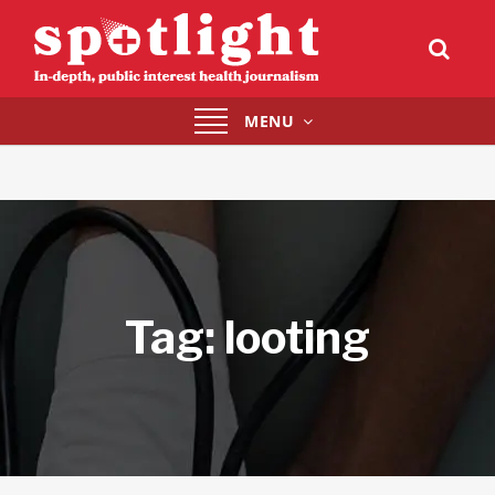
Toggle
MENU
navigation
Tag:
looting