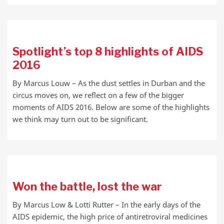
Spotlight’s top 8 highlights of AIDS
2016
By Marcus Louw – As the dust settles in Durban and the
circus moves on, we reflect on a few of the bigger
moments of AIDS 2016. Below are some of the highlights
we think may turn out to be significant.
Won the battle, lost the war
By Marcus Low & Lotti Rutter – In the early days of the
AIDS epidemic, the high price of antiretroviral medicines