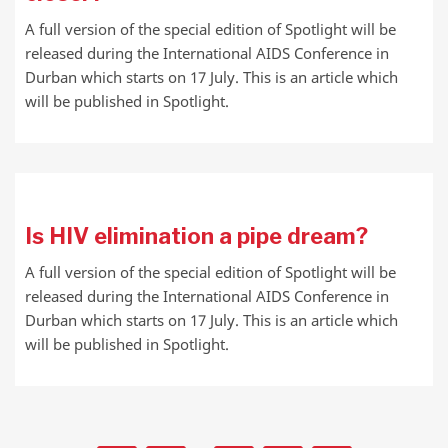
A full version of the special edition of Spotlight will be
released during the International AIDS Conference in
Durban which starts on 17 July. This is an article which
will be published in Spotlight.
Is HIV elimination a pipe dream?
A full version of the special edition of Spotlight will be
released during the International AIDS Conference in
Durban which starts on 17 July. This is an article which
will be published in Spotlight.