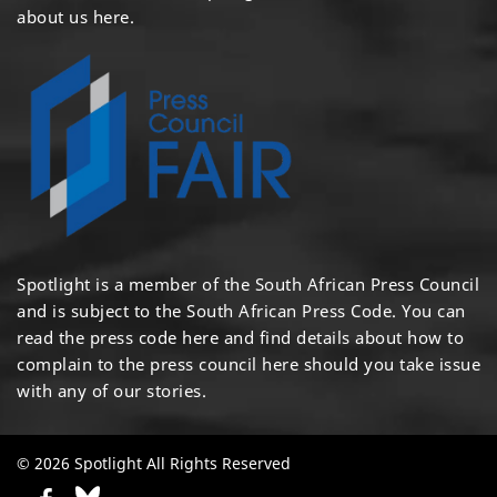
about us here
.
Spotlight is a member of the South African Press Council
and is subject to the South African Press Code. You can
read the press code
here
and find details about how to
complain to the press council
here
should you take issue
with any of our stories.
© 2026 Spotlight All Rights Reserved