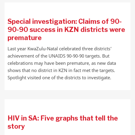
Special investigation: Claims of 90-
90-90 success in KZN districts were
premature
Last year KwaZulu-Natal celebrated three districts’
achievement of the UNAIDS 90-90-90 targets. But
celebrations may have been premature, as new data
shows that no district in KZN in fact met the targets.
Spotlight visited one of the districts to investigate.
HIV in SA: Five graphs that tell the
story