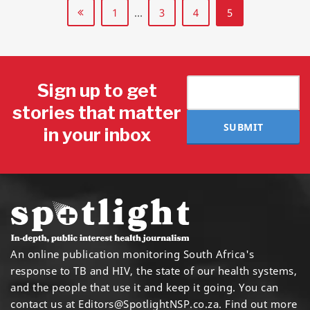
1
…
3
4
5
Sign up to get
stories that matter
SUBMIT
in your inbox
An online publication monitoring South Africa's
response to TB and HIV, the state of our health systems,
and the people that use it and keep it going. You can
contact us at
Editors@SpotlightNSP.co.za.
Find out more