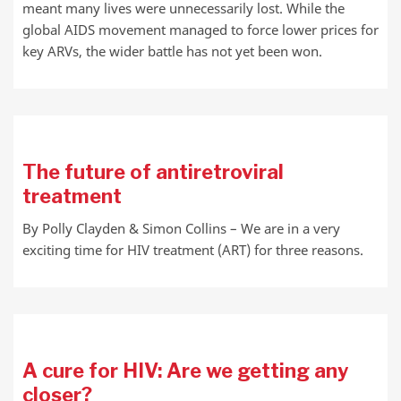
meant many lives were unnecessarily lost. While the
global AIDS movement managed to force lower prices for
key ARVs, the wider battle has not yet been won.
The future of antiretroviral
treatment
By Polly Clayden & Simon Collins – We are in a very
exciting time for HIV treatment (ART) for three reasons.
A cure for HIV: Are we getting any
closer?