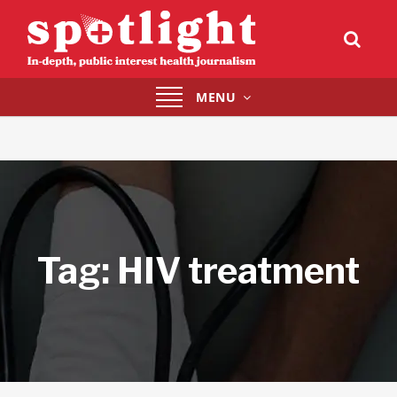
Toggle
MENU
navigation
Tag:
HIV treatment