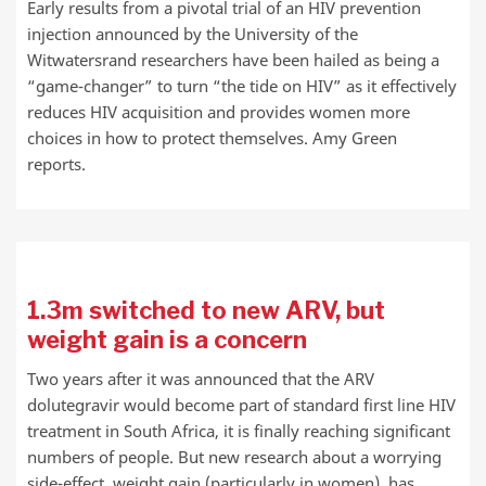
Early results from a pivotal trial of an HIV prevention
injection announced by the University of the
Witwatersrand researchers have been hailed as being a
“game-changer” to turn “the tide on HIV” as it effectively
reduces HIV acquisition and provides women more
choices in how to protect themselves. Amy Green
reports.
1.3m switched to new ARV, but
weight gain is a concern
Two years after it was announced that the ARV
dolutegravir would become part of standard first line HIV
treatment in South Africa, it is finally reaching significant
numbers of people. But new research about a worrying
side-effect, weight gain (particularly in women), has