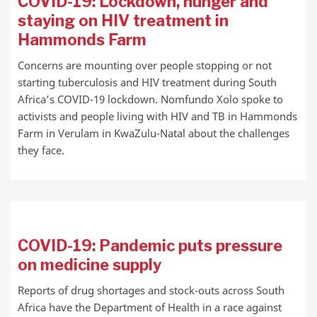
COVID-19: Lockdown, hunger and
staying on HIV treatment in
Hammonds Farm
Concerns are mounting over people stopping or not
starting tuberculosis and HIV treatment during South
Africa’s COVID-19 lockdown. Nomfundo Xolo spoke to
activists and people living with HIV and TB in Hammonds
Farm in Verulam in KwaZulu-Natal about the challenges
they face.
COVID-19: Pandemic puts pressure
on medicine supply
Reports of drug shortages and stock-outs across South
Africa have the Department of Health in a race against