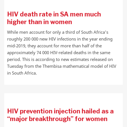
HIV death rate in SA men much
higher than in women
While men account for only a third of South Africa’s
roughly 200 000 new HIV infections in the year ending
mid-2019, they account for more than half of the
approximately 74 000 HIV-related deaths in the same
period. This is according to new estimates released on
Tuesday from the Thembisa mathematical model of HIV
in South Africa.
HIV prevention injection hailed as a
“major breakthrough” for women