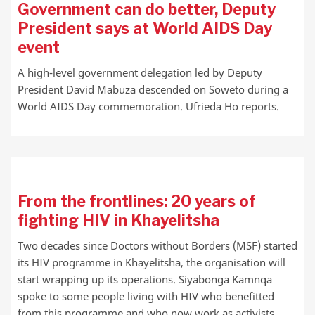
Government can do better, Deputy
President says at World AIDS Day
event
A high-level government delegation led by Deputy
President David Mabuza descended on Soweto during a
World AIDS Day commemoration. Ufrieda Ho reports.
From the frontlines: 20 years of
fighting HIV in Khayelitsha
Two decades since Doctors without Borders (MSF) started
its HIV programme in Khayelitsha, the organisation will
start wrapping up its operations. Siyabonga Kamnqa
spoke to some people living with HIV who benefitted
from this programme and who now work as activists