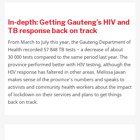
In-depth: Getting Gauteng’s HIV and
TB response back on track
From March to July this year, the Gauteng Department of
Health recorded 57 848 TB tests – a decrease of about
30 000 tests compared to the same period last year. The
province performed better with HIV testing, although the
HIV response has faltered in other areas. Melissa Javan
makes sense of the province’s numbers and speaks to
activists and community health workers about the impact
of lockdown on their services and plans to get things
back on track.