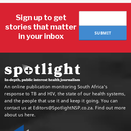
Sign up to get
stories that matter
SUBMIT
in your inbox
An online publication monitoring South Africa's
response to TB and HIV, the state of our health systems,
and the people that use it and keep it going. You can
contact us at
Editors@SpotlightNSP.co.za.
Find out more
about us here
.