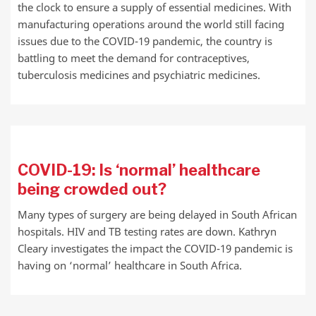
the clock to ensure a supply of essential medicines. With
manufacturing operations around the world still facing
issues due to the COVID-19 pandemic, the country is
battling to meet the demand for contraceptives,
tuberculosis medicines and psychiatric medicines.
COVID-19: Is ‘normal’ healthcare
being crowded out?
Many types of surgery are being delayed in South African
hospitals. HIV and TB testing rates are down. Kathryn
Cleary investigates the impact the COVID-19 pandemic is
having on ‘normal’ healthcare in South Africa.