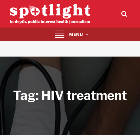
Toggle
MENU
navigation
Tag:
HIV treatment