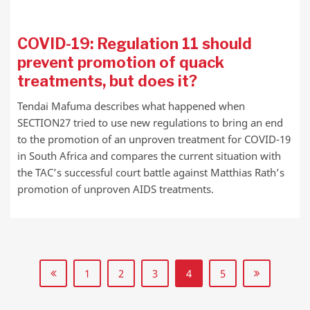
COVID-19: Regulation 11 should
prevent promotion of quack
treatments, but does it?
Tendai Mafuma describes what happened when
SECTION27 tried to use new regulations to bring an end
to the promotion of an unproven treatment for COVID-19
in South Africa and compares the current situation with
the TAC’s successful court battle against Matthias Rath’s
promotion of unproven AIDS treatments.
1
2
3
4
5