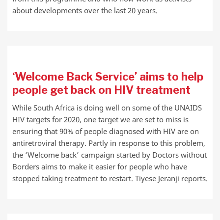
about developments over the last 20 years.
‘Welcome Back Service’ aims to help
people get back on HIV treatment
While South Africa is doing well on some of the UNAIDS
HIV targets for 2020, one target we are set to miss is
ensuring that 90% of people diagnosed with HIV are on
antiretroviral therapy. Partly in response to this problem,
the ‘Welcome back’ campaign started by Doctors without
Borders aims to make it easier for people who have
stopped taking treatment to restart. Tiyese Jeranji reports.