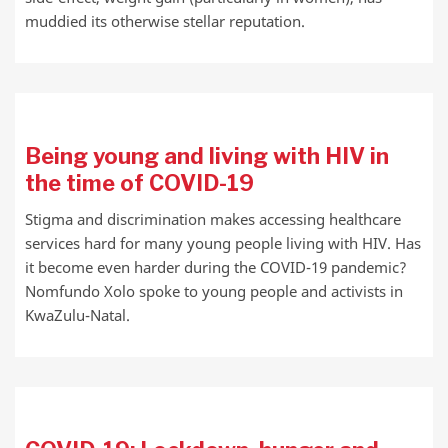
muddied its otherwise stellar reputation.
Being young and living with HIV in
the time of COVID-19
Stigma and discrimination makes accessing healthcare
services hard for many young people living with HIV. Has
it become even harder during the COVID-19 pandemic?
Nomfundo Xolo spoke to young people and activists in
KwaZulu-Natal.